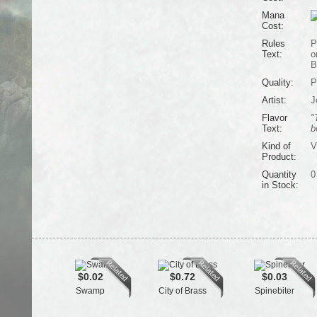
Mana
Cost:
Rules
P
Text:
o
B
Quality:
P
Artist:
J
Flavor
"
Text:
b
Kind of
V
Product:
Quantity
0
in Stock:
$0.02
$0.72
$0.03
Swamp
City of Brass
Spinebiter