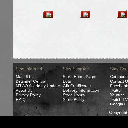
Stay Informed
Stay Supplied
Stay Con
Main Site
Store Home Page
Contribut
Beginner Central
Bots
Contact U
MTGO Academy Update
Gift Certificates
Facebook
About Us
Delivery Information
Twitter
Privacy Policy
Store Hours
Youtube
F.A.Q.
Store Policy
Twitch TV
Google+
Copyrigh