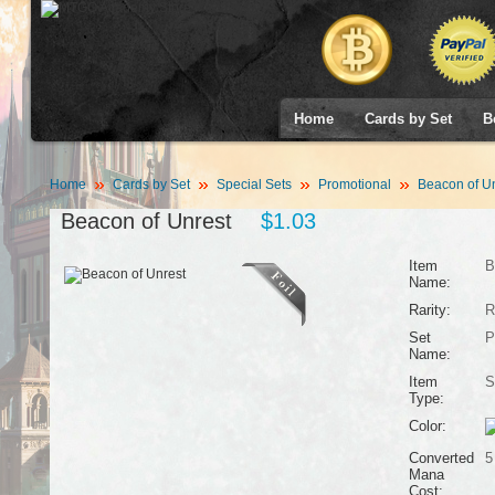
Home
Cards by Set
B
Home
Cards by Set
Special Sets
Promotional
Beacon of Un
Beacon of Unrest
$1.03
Item
B
Name:
Rarity:
R
Set
P
Name:
Item
S
Type:
Color:
Converted
5
Mana
Cost: