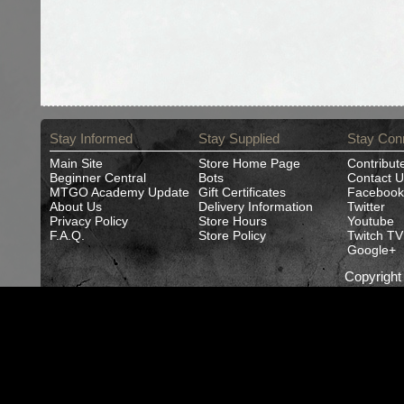
Stay Informed
Stay Supplied
Stay Con
Main Site
Store Home Page
Contribut
Beginner Central
Bots
Contact U
MTGO Academy Update
Gift Certificates
Facebook
About Us
Delivery Information
Twitter
Privacy Policy
Store Hours
Youtube
F.A.Q.
Store Policy
Twitch TV
Google+
Copyrigh