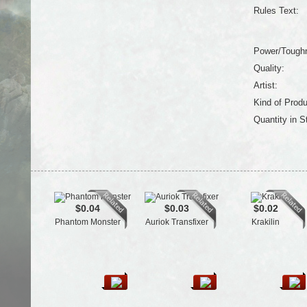
Rules Text:
Power/Tough
Quality:
Artist:
Kind of Produ
Quantity in S
$0.04
$0.03
$0.02
Phantom Monster
Auriok Transfixer
Krakilin