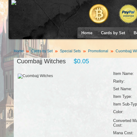
Home
Cards by Set
B
Home
Cards by Set
Special Sets
Promotional
Cuombajj Wi
Cuombajj Witches
$0.05
Item Name:
Rarity:
Set Name:
Item Type:
Item Sub-Typ
Color:
Converted M
Cost:
Mana Cost: