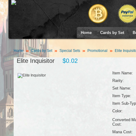
Home
Cards by Set
B
Home
Cards by Set
Special Sets
Promotional
Elite Inquisit
Elite Inquisitor
$0.02
Item Name:
Rarity:
Set Name:
Item Type:
Item Sub-Typ
Color:
Converted M
Cost:
Mana Cost: