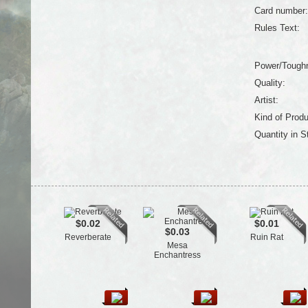
Card number:
Rules Text:
Power/Tough
Quality:
Artist:
Kind of Produ
Quantity in S
$0.02
$0.01
$0.03
Reverberate
Ruin Rat
Mesa
Enchantress