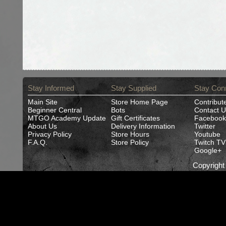
Stay Informed
Stay Supplied
Stay Con
Main Site
Store Home Page
Contribut
Beginner Central
Bots
Contact U
MTGO Academy Update
Gift Certificates
Facebook
About Us
Delivery Information
Twitter
Privacy Policy
Store Hours
Youtube
F.A.Q.
Store Policy
Twitch TV
Google+
Copyrigh