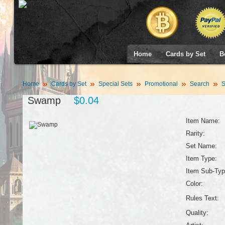
Home
Cards by Set
B
Home
Cards by Set
Special Sets
Promotional
Search
S
Swamp
$0.04
Item Name:
Rarity:
Set Name:
Item Type:
Item Sub-Typ
Color:
Rules Text:
Quality: