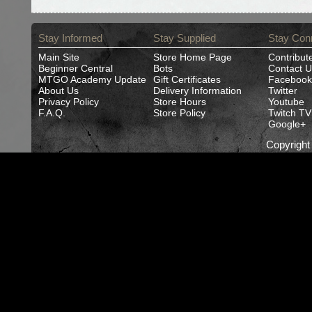
Stay Informed
Stay Supplied
Stay Con
Main Site
Store Home Page
Contribut
Beginner Central
Bots
Contact U
MTGO Academy Update
Gift Certificates
Facebook
About Us
Delivery Information
Twitter
Privacy Policy
Store Hours
Youtube
F.A.Q.
Store Policy
Twitch TV
Google+
Copyrigh