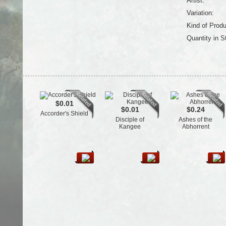
Artist:
Variation:
Kind of Produ
Quantity in S
$0.01
$0.01
$0.24
Accorder's Shield
Disciple of
Ashes of the
Kangee
Abhorrent