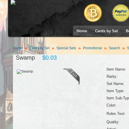
Home
Cards by Set
B
Home
Cards by Set
Special Sets
Promotional
Search
S
Swamp
$0.03
Item Name:
Rarity:
Set Name:
Item Type:
Item Sub-Typ
Color:
Rules Text:
Quality: