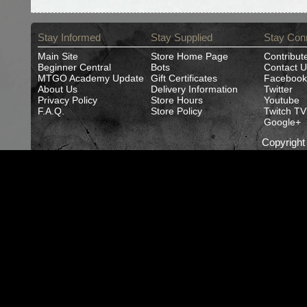
Stay Informed
Stay Supplied
Stay Con
Main Site
Store Home Page
Contribut
Beginner Central
Bots
Contact U
MTGO Academy Update
Gift Certificates
Facebook
About Us
Delivery Information
Twitter
Privacy Policy
Store Hours
Youtube
F.A.Q.
Store Policy
Twitch TV
Google+
Copyrigh