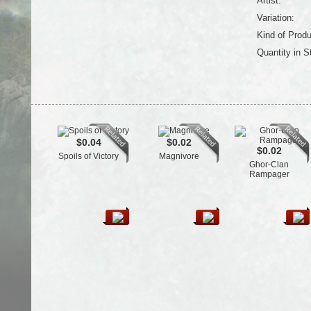
Artist:
Variation:
Kind of Produ
Quantity in S
$0.04
$0.02
$0.02
Spoils of Victory
Magnivore
Ghor-Clan
Rampager