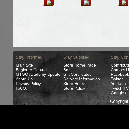
Stay Informed
Stay Supplied
Stay Con
Main Site
Store Home Page
Contribut
Beginner Central
Bots
Contact U
MTGO Academy Update
Gift Certificates
Facebook
About Us
Delivery Information
Twitter
Privacy Policy
Store Hours
Youtube
F.A.Q.
Store Policy
Twitch TV
Google+
Copyrigh