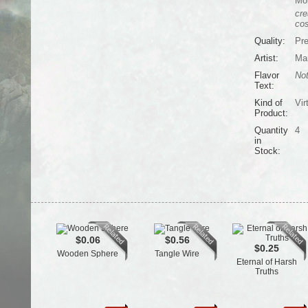
Mo
cre
cos
Quality:
Pr
Artist:
Mar
Flavor
Not
Text:
Kind of
Vir
Product:
Quantity
4
in
Stock:
$0.06
$0.56
$0.25
Wooden Sphere
Tangle Wire
Eternal of Harsh
Truths