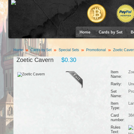
Home
Cards by Set
B
Home
Cards by Set
Special Sets
Promotional
Zoetic Caver
Zoetic Cavern
$0.30
Item
Zoe
Name:
Rarity:
Un
Set
Pro
Name:
Item
La
Type:
Card
38
number:
Rules
Text: