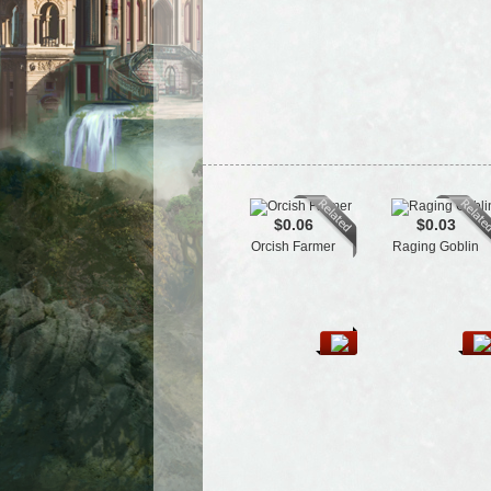
$0.06
$0.03
Orcish Farmer
Raging Goblin