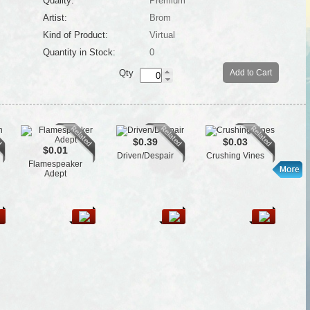
Quality:
Premium
Artist:
Brom
Kind of Product:
Virtual
Quantity in Stock:
0
Qty
Add to Cart
$0.39
$0.03
$0.01
Driven/Despair
Crushing Vines
Flamespeaker
L
Adept