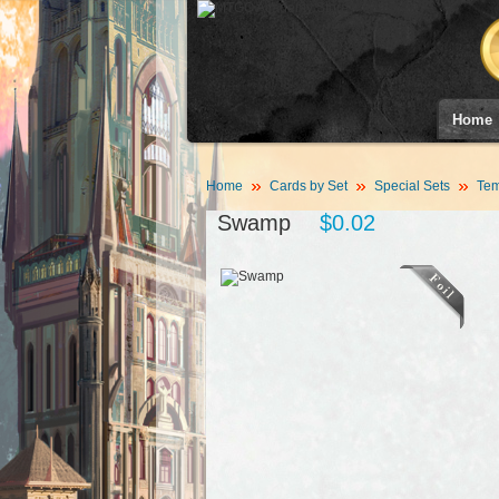
Home
Home
Cards by Set
Special Sets
Tem
Swamp
$0.02