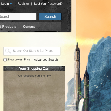
Login
|
Register
|
Lost Your Password?
d Products
Contact
Show Lowest Price
Advanced Search
Your shopping cart is empty!