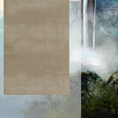
$0.03
$0.02
$0.21
$0.02
Indomitable Will
Ornery Kudu
aquatus's
Knowledge
Champion
Exploitation