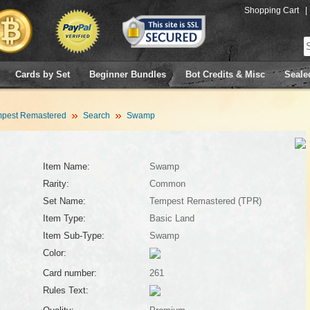
Shopping Cart
|
Cards by Set
Beginner Bundles
Bot Credits & Misc
Seale
pest Remastered
Search
Swamp
Item Name:
Swamp
Rarity:
Common
Set Name:
Tempest Remastered (TPR)
Item Type:
Basic Land
Item Sub-Type:
Swamp
Color:
Card number:
261
Rules Text: