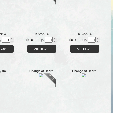
ck:
4
In Stock:
4
In Stock:
4
$0.01
$0.09
y.
Qty.
Qty.
 Cart
Add to Cart
Add to Cart
lysm
Change of Heart
Change of Heart