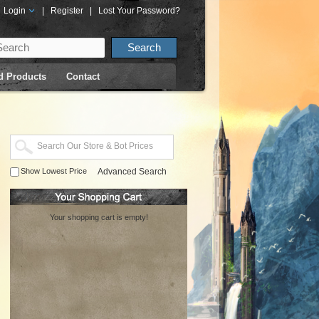
Login
|
Register
|
Lost Your Password?
d Products
Contact
Show Lowest Price
Advanced Search
Your shopping cart is empty!