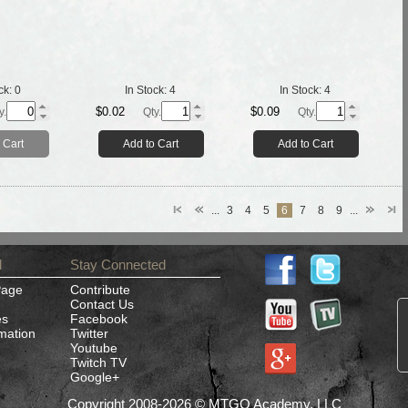
ck:
0
In Stock:
4
In Stock:
4
$0.02
$0.09
y.
Qty.
Qty.
 Cart
Add to Cart
Add to Cart
...
3
4
5
6
7
8
9
...
d
Stay Connected
Page
Contribute
Contact Us
es
Facebook
rmation
Twitter
Youtube
Twitch TV
Google+
Copyright 2008-2026 © MTGO Academy, LLC