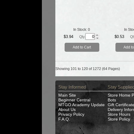
In Stock:
0
In Sto
$3.94
$0.53
Qty.
Qt
Add to Cart
Add to
Showing 101 to 120 of 1272 (64 Pages)
Stay Informed
Stay Supplie
Main Site
Store Home 
Beginner Central
Bots
MTGO Academy Update
Gift Certificat
About Us
Delivery Info
Privacy Policy
Store Hours
F.A.Q.
Store Policy