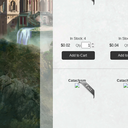
In Stock:
4
In Sto
$0.02
$0.04
Qty.
Qt
Add to Cart
Add to
Cataclysm
Catac