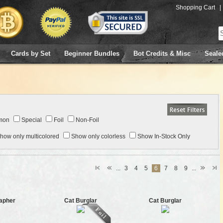
Shopping Cart
|
Cards by Set
Beginner Bundles
Bot Credits & Misc
Seale
mon
Special
Foil
Non-Foil
how only multicolored
Show only colorless
Show In-Stock Only
...
3
4
5
6
7
8
9
...
apher
Cat Burglar
Cat Burglar