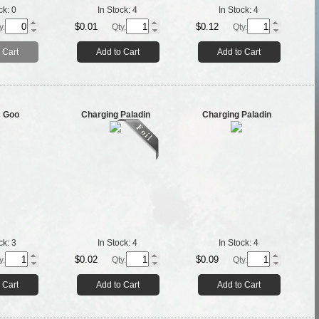
ck:
0
In Stock:
4
In Stock:
4
$0.01
$0.12
y.
Qty.
Qty.
 Cart
Add to Cart
Add to Cart
c Goo
Charging Paladin
Charging Paladin
ck:
3
In Stock:
4
In Stock:
4
$0.02
$0.09
y.
Qty.
Qty.
 Cart
Add to Cart
Add to Cart