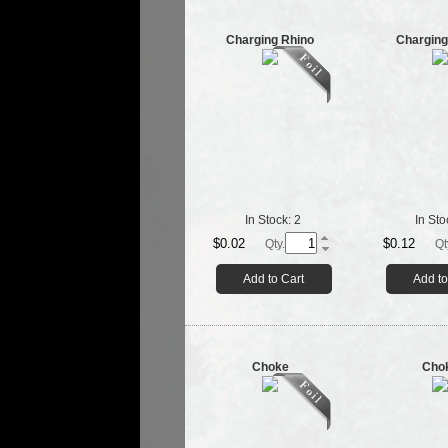
Charging Rhino
Charging
In Stock:
2
In Sto
$0.02
$0.12
Qty.
Qt
Add to Cart
Add to
Choke
Cho