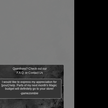
Questions? Check out our
F.A.Q.
or
Contact Us
I would like to express my appreciation for
[your] help. Parts of my next month's Magic
budget will definitely go to your store!
-gamezombie