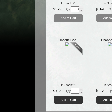
In Stock:
0
In Sto
$1.92
$0.69
Qty.
Qt
Add to Cart
Add to
Chaotic Goo
Chaoti
In Stock:
2
In Sto
$0.63
$0.12
Qty.
Qt
Add to Cart
Add to