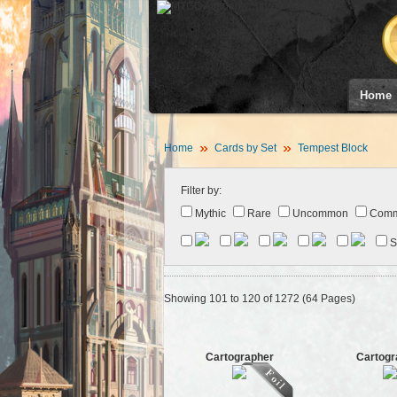
Home
Home
Cards by Set
Tempest Block
Filter by:
Mythic
Rare
Uncommon
Com
S
Showing 101 to 120 of 1272 (64 Pages)
Cartographer
Cartogr