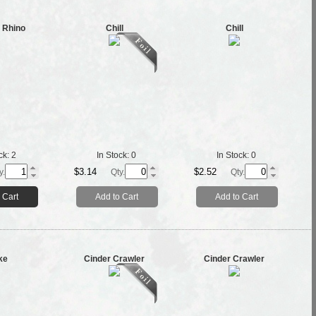
 Rhino
Chill
Chill
ck:
2
In Stock:
0
In Stock:
0
$3.14
$2.52
y.
Qty.
Qty.
 Cart
Add to Cart
Add to Cart
ke
Cinder Crawler
Cinder Crawler