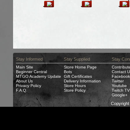
Stay Informed
Stay Supplied
Stay Con
Main Site
Store Home Page
Contribut
Beginner Central
Bots
Contact U
MTGO Academy Update
Gift Certificates
Facebook
About Us
Delivery Information
Twitter
Privacy Policy
Store Hours
Youtube
F.A.Q.
Store Policy
Twitch TV
Google+
Copyrigh