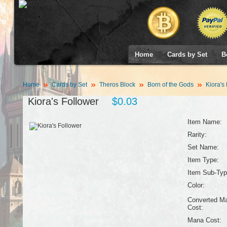
Home
Cards by Set
B
Home
Cards by Set
Theros Block
Born of the Gods
Kiora's 
Kiora's Follower
$0.03
Item Name:
Rarity:
Set Name:
Item Type:
Item Sub-Typ
Color:
Converted M
Cost:
Mana Cost: