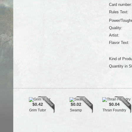
Card number:
Rules Text:
Power/Tough
Quality:
Artist:
Flavor Text:
Kind of Produ
Quantity in S
$0.42
$0.02
$0.04
Grim Tutor
Swamp
Thran Foundry