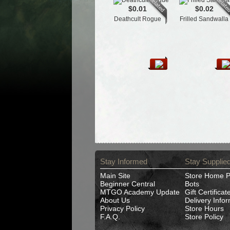
$0.01
$0.02
Deathcult Rogue
Frilled Sandwalla
Stay Informed
Stay Supplie
Main Site
Store Home 
Beginner Central
Bots
MTGO Academy Update
Gift Certificat
About Us
Delivery Info
Privacy Policy
Store Hours
F.A.Q.
Store Policy