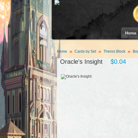
Home
Home
Cards by Set
Theros Block
Bor
Oracle's Insight
$0.04