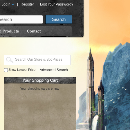
Login
|
Register
|
Lost Your Password?
d Products
Contact
Show Lowest Price
Advanced Search
Your shopping cart is empty!