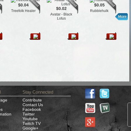
$0.04
$0.05
$0.02
Treefolk Healer
Rubblehulk
Avatar - Black
Lotus
d
Stay Connected
Page
Contribute
Contact Us
es
Facebook
rmation
Twitter
Youtube
Twitch TV
Google+