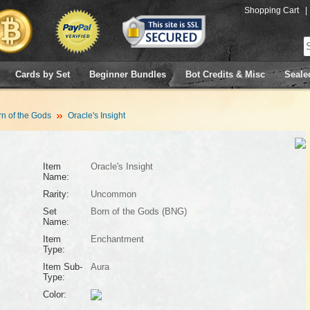
Shopping Cart
|
Cards by Set
Beginner Bundles
Bot Credits & Misc
Seale
n of the Gods
Oracle's Insight
Item
Oracle's Insight
Name:
Rarity:
Uncommon
Set
Born of the Gods (BNG)
Name:
Item
Enchantment
Type:
Item Sub-
Aura
Type:
Color: