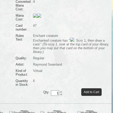
Converted
4
Mana
Cost:
Mana
Cost:
Card
47
number:
Rules
Enchant creature
Text:
Enchanted creature has "
: Scry 1, then draw a
card."
(To scry 1, look at the top card of your library,
then you may put that card on the bottom of your
library.)
Quality:
Regular
Artist:
Raymond Swanland
Kind of
Virtual
Product:
Quantity
6
in Stock:
Qty
Add to Cart