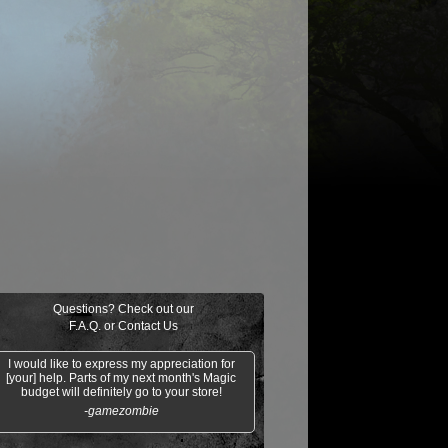
$0.32
$0.04
$0.04
$0.03
Dispatch
Hazoret's Favor
Orzhov Basili
Scorched Rusalka
Questions? Check out our
F.A.Q.
or
Contact Us
I would like to express my appreciation for
[your] help. Parts of my next month's Magic
budget will definitely go to your store!
-gamezombie