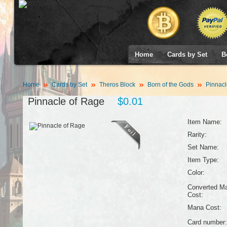
Home
Cards by Set
B
Home
Cards by Set
Theros Block
Born of the Gods
Pinnacl
Pinnacle of Rage
$0.01
Item Name:
Rarity:
Set Name:
Item Type:
Color:
Converted M
Cost:
Mana Cost:
Card number: