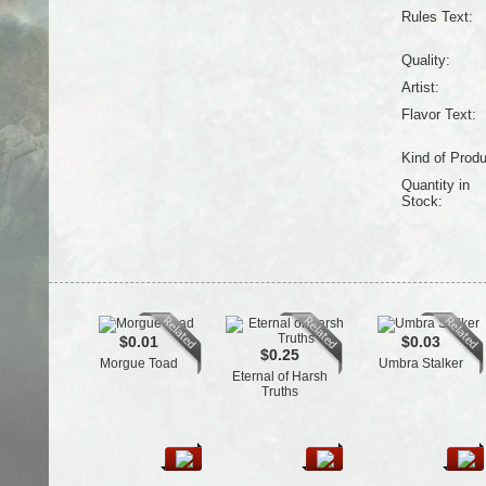
Rules Text:
Quality:
Artist:
Flavor Text:
Kind of Produ
Quantity in
Stock:
$0.01
$0.03
$0.25
Morgue Toad
Umbra Stalker
Eternal of Harsh
Truths