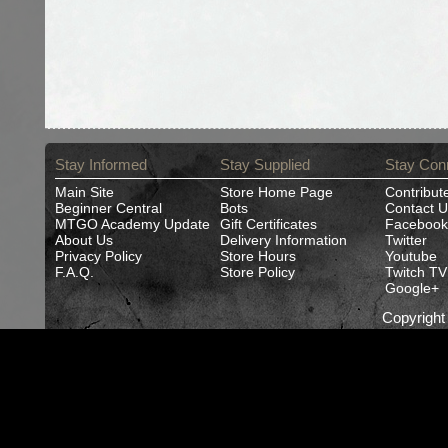
Stay Informed
Stay Supplied
Stay Con
Main Site
Store Home Page
Contribut
Beginner Central
Bots
Contact U
MTGO Academy Update
Gift Certificates
Facebook
About Us
Delivery Information
Twitter
Privacy Policy
Store Hours
Youtube
F.A.Q.
Store Policy
Twitch TV
Google+
Copyrigh