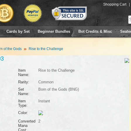
Shopping Cart
|
Cards by Set
Beginner Bundles
Bot Credits & Misc
Seale
n of the Gods
Rise to the Challenge
03
Item
Rise to the Challenge
Name:
Rarity:
Common
Set
Born of the Gods (BNG)
Name:
Item
Instant
Type:
Color:
Converted
2
Mana
Cost: