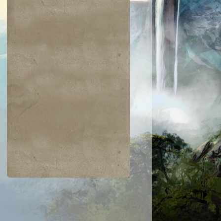
$0.02
$0.02
$2.00
$0.52