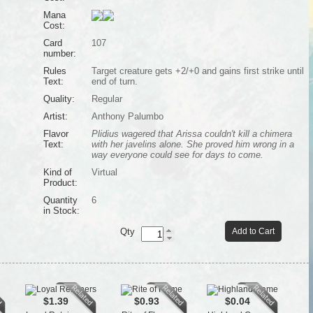
Mana
Cost:
Card
107
number:
Rules
Target creature gets +2/+0 and gains first strike until
Text:
end of turn.
Quality:
Regular
Artist:
Anthony Palumbo
Flavor
Plidius wagered that Arissa couldn't kill a chimera
Text:
with her javelins alone. She proved him wrong in a
way everyone could see for days to come.
Kind of
Virtual
Product:
Quantity
6
in Stock:
Qty
Add to Cart
$1.39
$0.93
$0.04