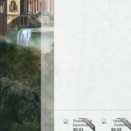
$0.01
$0.02