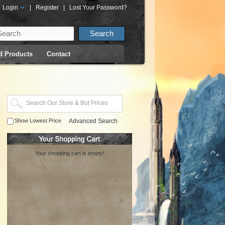
Login
|
Register
|
Lost Your Password?
d Products
Contact
Show Lowest Price
Advanced Search
Your shopping cart is empty!