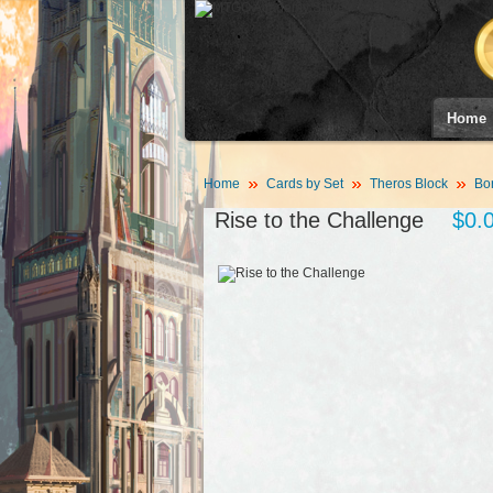
Home
Home
Cards by Set
Theros Block
Bor
Rise to the Challenge
$0.