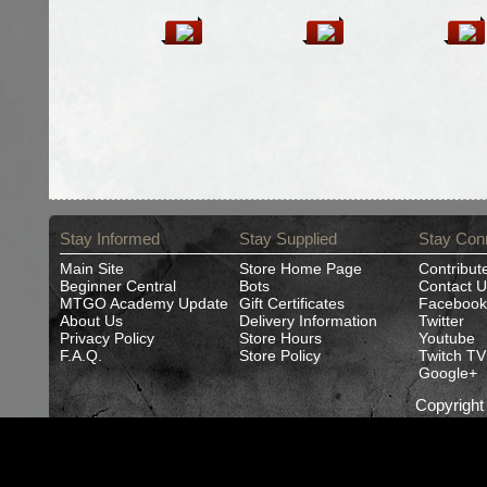
Stay Informed
Stay Supplied
Stay Con
Main Site
Store Home Page
Contribut
Beginner Central
Bots
Contact U
MTGO Academy Update
Gift Certificates
Facebook
About Us
Delivery Information
Twitter
Privacy Policy
Store Hours
Youtube
F.A.Q.
Store Policy
Twitch TV
Google+
Copyrigh