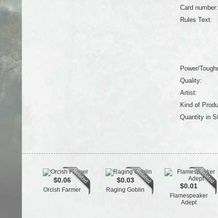
Card number:
Rules Text:
Power/Tough
Quality:
Artist:
Kind of Produ
Quantity in S
$0.06
$0.03
$0.01
Orcish Farmer
Raging Goblin
Flamespeaker
Adept