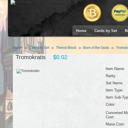
Home
Cards by Set
B
Home
Cards by Set
Theros Block
Born of the Gods
Tromokr
Tromokratis
$0.02
Item Name:
Rarity:
Set Name:
Item Type:
Item Sub-Typ
Color:
Converted M
Cost:
Mana Cost: