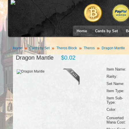
Home
Cards by Set
B
Home
Cards by Set
Theros Block
Theros
Dragon Mantle
Dragon Mantle
$0.02
Item Name:
Rarity:
Set Name:
Item Type:
Item Sub-
Type:
Color:
Converted
Mana Cost: