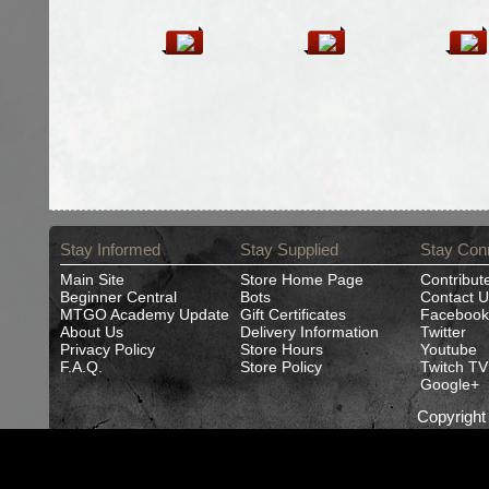
Stay Informed
Stay Supplied
Stay Con
Main Site
Store Home Page
Contribut
Beginner Central
Bots
Contact U
MTGO Academy Update
Gift Certificates
Facebook
About Us
Delivery Information
Twitter
Privacy Policy
Store Hours
Youtube
F.A.Q.
Store Policy
Twitch TV
Google+
Copyrigh