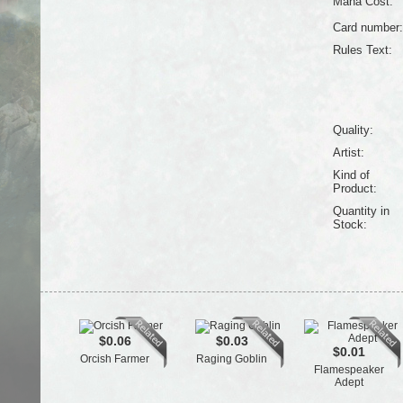
Mana Cost:
Card number:
Rules Text:
Quality:
Artist:
Kind of
Product:
Quantity in
Stock:
$0.06
$0.03
$0.01
Orcish Farmer
Raging Goblin
Flamespeaker
Adept