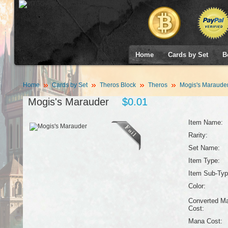
Home
Cards by Set
B
Home
Cards by Set
Theros Block
Theros
Mogis's Maraude
Mogis's Marauder
$0.01
Item Name:
Rarity:
Set Name:
Item Type:
Item Sub-Typ
Color:
Converted M
Cost:
Mana Cost: