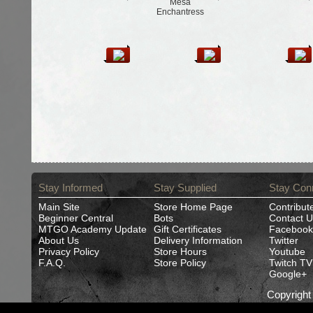
Mesa
Enchantress
Stay Informed
Stay Supplied
Stay Con
Main Site
Store Home Page
Contribut
Beginner Central
Bots
Contact U
MTGO Academy Update
Gift Certificates
Facebook
About Us
Delivery Information
Twitter
Privacy Policy
Store Hours
Youtube
F.A.Q.
Store Policy
Twitch TV
Google+
Copyrigh