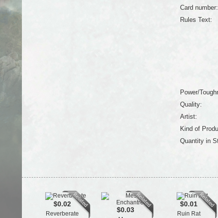
Card number:
Rules Text:
Power/Tough
Quality:
Artist:
Kind of Produ
Quantity in S
$0.02
$0.01
$0.03
Reverberate
Ruin Rat