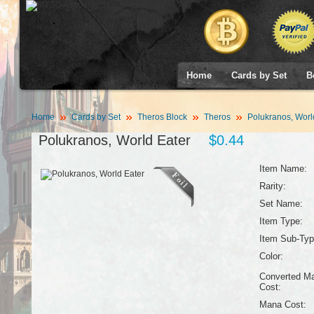
Home
Cards by Set
B
Home
Cards by Set
Theros Block
Theros
Polukranos, Worl
Polukranos, World Eater
$0.44
Item Name:
Rarity:
Set Name:
Item Type:
Item Sub-Typ
Color:
Converted M
Cost:
Mana Cost: