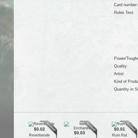
Card number:
Rules Text:
Power/Tough
Quality:
Artist:
Kind of Produ
Quantity in S
$0.02
$0.01
$0.03
Reverberate
Ruin Rat