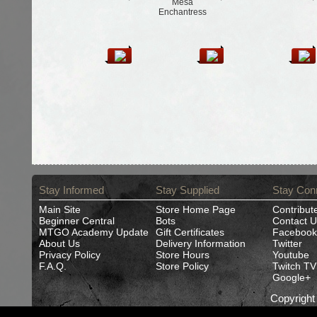
Mesa
Enchantress
Stay Informed
Stay Supplied
Stay Con
Main Site
Store Home Page
Contribut
Beginner Central
Bots
Contact U
MTGO Academy Update
Gift Certificates
Facebook
About Us
Delivery Information
Twitter
Privacy Policy
Store Hours
Youtube
F.A.Q.
Store Policy
Twitch TV
Google+
Copyrigh