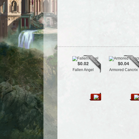
$0.02
$0.04
Fallen Angel
Armored Cancrix