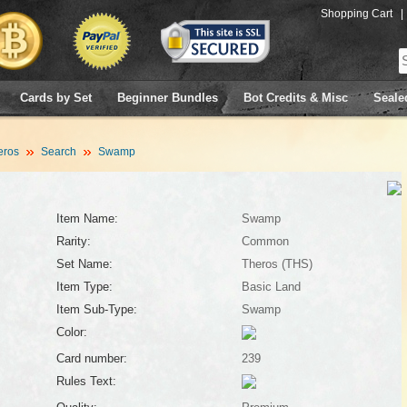
Shopping Cart
|
Cards by Set
Beginner Bundles
Bot Credits & Misc
Seale
eros
Search
Swamp
Item Name:
Swamp
Rarity:
Common
Set Name:
Theros (THS)
Item Type:
Basic Land
Item Sub-Type:
Swamp
Color:
Card number:
239
Rules Text: