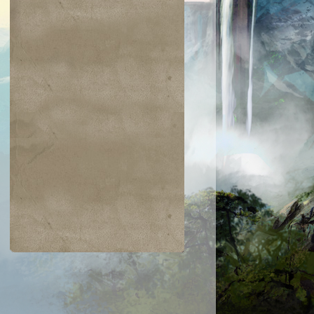
$0.03
$0.04
$0.04
$0.05
hic Transfer
Greatsword
Hazoret's Favor
Humbler of
Mortals