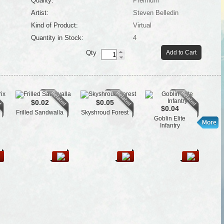
Quality:
Premium
Artist:
Steven Belledin
Kind of Product:
Virtual
Quantity in Stock:
4
Qty
Add to Cart
$0.02
$0.05
$0.04
Frilled Sandwalla
Skyshroud Forest
Psyc
Goblin Elite
Infantry