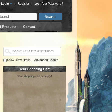
Login
|
Register
|
Lost Your Password?
d Products
Contact
Show Lowest Price
Advanced Search
Your shopping cart is empty!