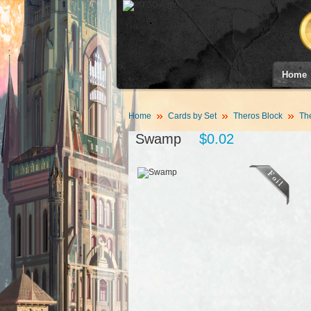
Home
Home
Cards by Set
Theros Block
Th
Swamp
$0.02