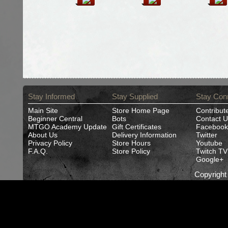
Stay Informed
Stay Supplied
Stay Con
Main Site
Store Home Page
Contribut
Beginner Central
Bots
Contact U
MTGO Academy Update
Gift Certificates
Facebook
About Us
Delivery Information
Twitter
Privacy Policy
Store Hours
Youtube
F.A.Q.
Store Policy
Twitch TV
Google+
Copyrigh