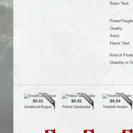
Rules Text:
Power/Tough
Quality:
Artist:
Flavor Text:
Kind of Produ
Quantity in S
$0.01
$0.02
$0.04
Deathcult Rogue
Frilled Sandwalla
Treefolk Healer