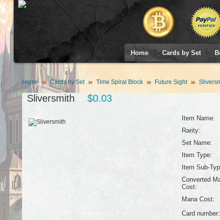
Home
Cards by Set
B
Home
Cards by Set
Time Spiral Block
Future Sight
Sliversm
Sliversmith
$0.03
Item Name:
Rarity:
Set Name:
Item Type:
Item Sub-Typ
Converted M
Cost:
Mana Cost:
Card number: