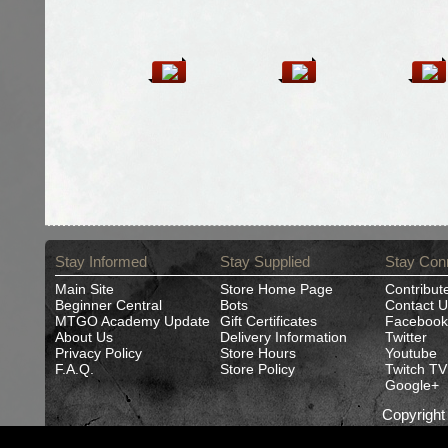
Stay Informed
Stay Supplied
Stay Con
Main Site
Store Home Page
Contribut
Beginner Central
Bots
Contact U
MTGO Academy Update
Gift Certificates
Facebook
About Us
Delivery Information
Twitter
Privacy Policy
Store Hours
Youtube
F.A.Q.
Store Policy
Twitch TV
Google+
Copyrigh