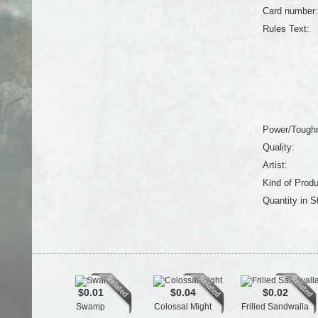
Card number:
Rules Text:
Power/Tough
Quality:
Artist:
Kind of Produ
Quantity in S
$0.01
$0.04
$0.02
Swamp
Colossal Might
Frilled Sandwalla