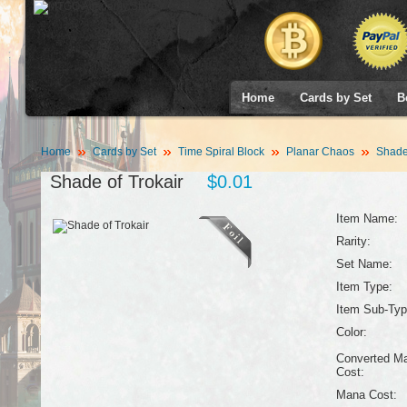
Home
Cards by Set
B
Home
Cards by Set
Time Spiral Block
Planar Chaos
Shade 
Shade of Trokair
$0.01
Item Name:
Rarity:
Set Name:
Item Type:
Item Sub-Typ
Color:
Converted M
Cost:
Mana Cost: