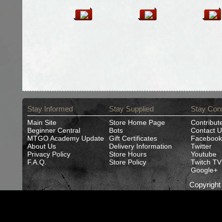
Stay Informed
Stay Supplied
Stay Con
Main Site
Store Home Page
Contribut
Beginner Central
Bots
Contact U
MTGO Academy Update
Gift Certificates
Facebook
About Us
Delivery Information
Twitter
Privacy Policy
Store Hours
Youtube
F.A.Q.
Store Policy
Twitch TV
Google+
Copyrigh