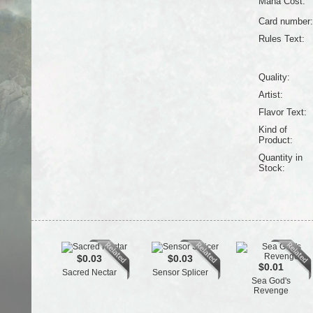
Mana Cost:
Card number:
Rules Text:
Quality:
Artist:
Flavor Text:
Kind of
Product:
Quantity in
Stock:
$0.03
$0.03
$0.01
Sacred Nectar
Sensor Splicer
Sea God's
Revenge