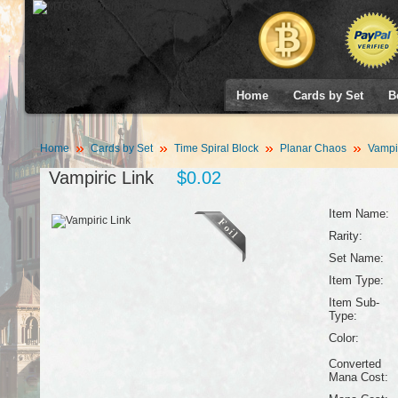
Home
Cards by Set
B
Home
Cards by Set
Time Spiral Block
Planar Chaos
Vampir
Vampiric Link
$0.02
Item Name:
Rarity:
Set Name:
Item Type:
Item Sub-
Type:
Color:
Converted
Mana Cost: