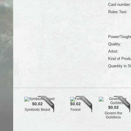
Card number:
Rules Text:
Power/Tough
Quality:
Artist:
Kind of Produ
Quantity in S
$0.02
$0.02
$0.02
Symbiotic Beast
Forest
Govern the
Guildless