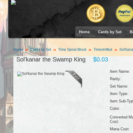
Home
Cards by Set
B
Home
Cards by Set
Time Spiral Block
Timeshifted
Sol'kana
Sol'kanar the Swamp King
$0.03
Item Name:
Rarity:
Set Name:
Item Type:
Item Sub-Typ
Color:
Converted M
Cost:
Mana Cost: