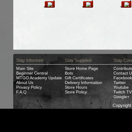
Stay Informed
Stay Supplied
Stay Con
Main Site
Store Home Page
Contribut
Beginner Central
Bots
Contact U
MTGO Academy Update
Gift Certificates
Facebook
About Us
Delivery Information
Twitter
Privacy Policy
Store Hours
Youtube
F.A.Q.
Store Policy
Twitch TV
Google+
Copyrigh