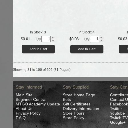
In Stock:
3
In Stock:
4
$0.01
$0.03
$0.03
Qty.
Qty.
Add to Cart
Add to Cart
Showing 81 to 100 of 602 (31 Pages)
Stay Informed
Stay Supplied
Stay Con
Main Site
Store Home Page
Contribut
Beginner Central
Bots
Contact U
MTGO Academy Update
Gift Certificates
Facebook
About Us
Delivery Information
Twitter
Privacy Policy
Store Hours
Youtube
F.A.Q.
Store Policy
Twitch TV
Google+