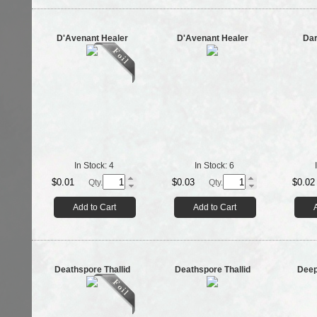
D'Avenant Healer
D'Avenant Healer
Dar
In Stock:
4
In Stock:
6
$0.01
$0.03
$0.02
Qty.
Qty.
Add to Cart
Add to Cart
Deathspore Thallid
Deathspore Thallid
Deep