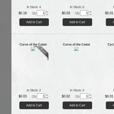
In Stock:
4
In Stock:
6
$0.19
$0.03
$0.01
Qty.
Qty.
Add to Cart
Add to Cart
Curse of the Cabal
Curse of the Cabal
Cyc
In Stock:
2
In Stock:
3
$0.03
$0.02
$0.01
Qty.
Qty.
Add to Cart
Add to Cart