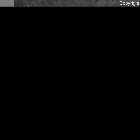
Copyrigh