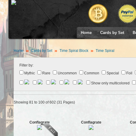
Home
Cards by Set
B
Home
Cards by Set
Time Spiral Block
Time Spiral
Filter by:
Mythic
Rare
Uncommon
Common
Special
Foil
Show only multicolored
Showing 81 to 100 of 602 (31 Pages)
Conflagrate
Conflagrate
Cor