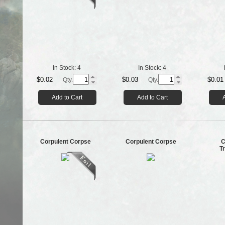
In Stock:
4
In Stock:
4
$0.02
$0.03
$0.01
Qty.
Qty.
Add to Cart
Add to Cart
Corpulent Corpse
Corpulent Corpse
C
T