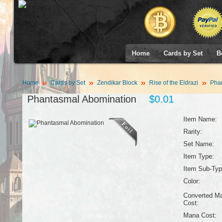
Home
Cards by Set
B
Home
Cards by Set
Zendikar Block
Rise of the Eldrazi
Phan
Phantasmal Abomination
$0.01
Item Name:
Rarity:
Set Name:
Item Type:
Item Sub-Typ
Color:
Converted M
Cost:
Mana Cost: