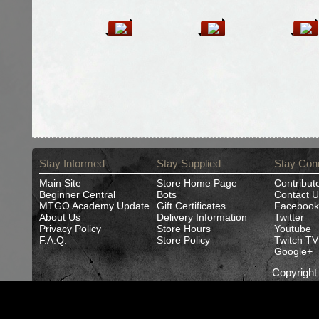
Stay Informed
Stay Supplied
Stay Con
Main Site
Store Home Page
Contribut
Beginner Central
Bots
Contact U
MTGO Academy Update
Gift Certificates
Facebook
About Us
Delivery Information
Twitter
Privacy Policy
Store Hours
Youtube
F.A.Q.
Store Policy
Twitch TV
Google+
Copyrigh