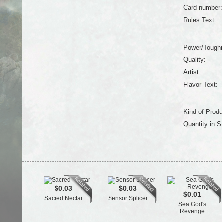
Card number:
Rules Text:
Power/Tough
Quality:
Artist:
Flavor Text:
Kind of Produ
Quantity in S
$0.03
$0.03
$0.01
Sacred Nectar
Sensor Splicer
Sea God's
Revenge