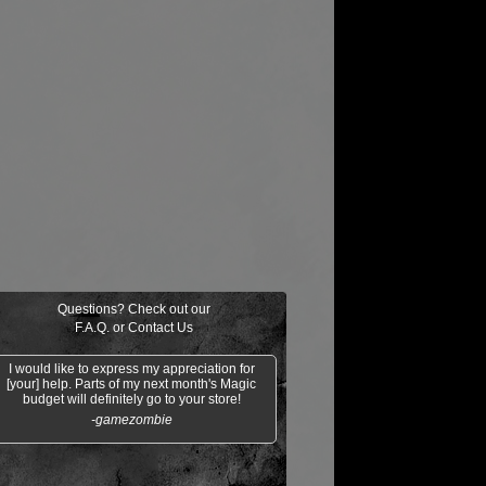
Questions? Check out our
F.A.Q.
or
Contact Us
I would like to express my appreciation for
[your] help. Parts of my next month's Magic
budget will definitely go to your store!
-gamezombie