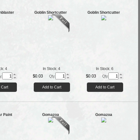
nblaster
Goblin Shortcutter
Goblin Shortcutter
ck:
4
In Stock:
4
In Stock:
6
$0.03
$0.03
y.
Qty.
Qty.
 Cart
Add to Cart
Add to Cart
r Paint
Gomazoa
Gomazoa