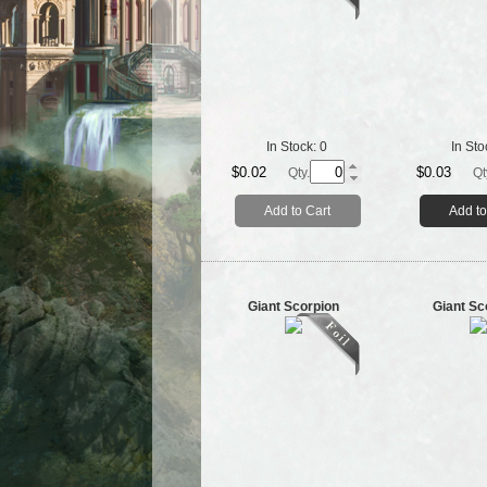
In Stock:
0
In Sto
$0.02
$0.03
Qty.
Qt
Add to Cart
Add to
Giant Scorpion
Giant Sc