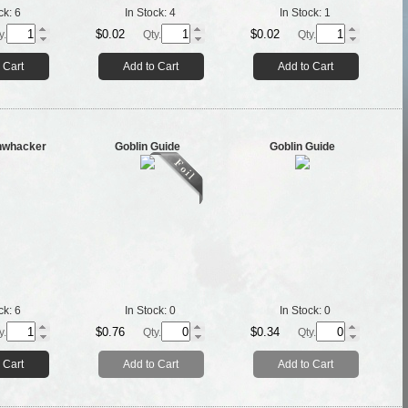
ck:
6
In Stock:
4
In Stock:
1
$0.02
$0.02
y.
Qty.
Qty.
 Cart
Add to Cart
Add to Cart
hwhacker
Goblin Guide
Goblin Guide
ck:
6
In Stock:
0
In Stock:
0
$0.76
$0.34
y.
Qty.
Qty.
 Cart
Add to Cart
Add to Cart