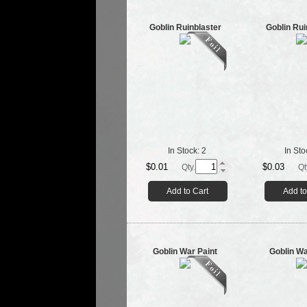
Goblin Ruinblaster
Goblin Rui
In Stock:
2
In Sto
$0.01
$0.03
Qty.
Qt
Add to Cart
Add to
Goblin War Paint
Goblin Wa