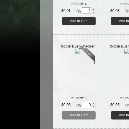
In Stock:
4
In Sto
$0.01
$0.03
Qty.
Qt
Add to Cart
Add to
Goblin Bushwhacker
Goblin Bus
In Stock:
0
In Sto
$0.05
$0.05
Qty.
Qt
Add to Cart
Add to