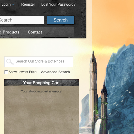
Login
|
Register
|
Lost Your Password?
d Products
Contact
Show Lowest Price
Advanced Search
Your shopping cart is empty!