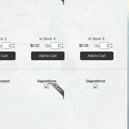
ck:
1
In Stock:
4
In Stock:
6
$0.02
$0.05
y.
Qty.
Qty.
 Cart
Add to Cart
Add to Cart
orpion
Gigantiform
Gigantiform