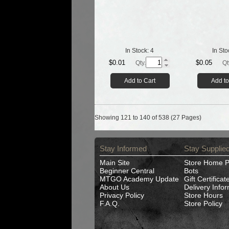
In Stock:
4
In Sto
$0.01
$0.05
Qty.
Qt
Add to Cart
Add to
Showing 121 to 140 of 538 (27 Pages)
Stay Informed
Stay Supplie
Main Site
Store Home 
Beginner Central
Bots
MTGO Academy Update
Gift Certificat
About Us
Delivery Info
Privacy Policy
Store Hours
F.A.Q.
Store Policy