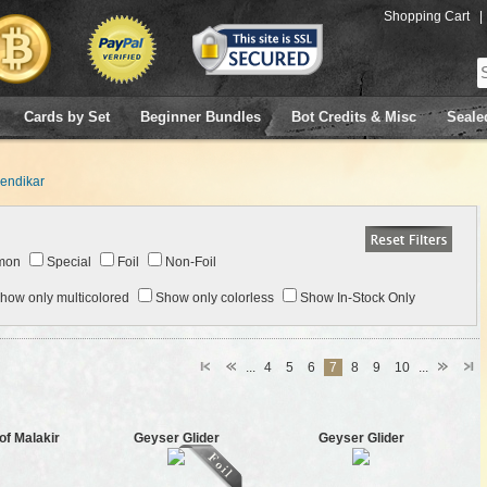
Shopping Cart
|
Cards by Set
Beginner Bundles
Bot Credits & Misc
Seale
endikar
mon
Special
Foil
Non-Foil
how only multicolored
Show only colorless
Show In-Stock Only
...
4
5
6
7
8
9
10
...
of Malakir
Geyser Glider
Geyser Glider