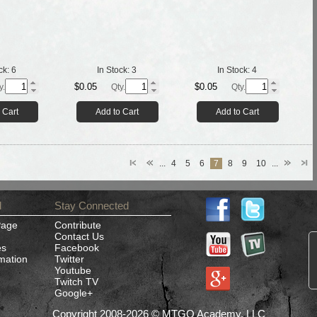
ck:
6
In Stock:
3
In Stock:
4
$0.05
$0.05
y.
Qty.
Qty.
 Cart
Add to Cart
Add to Cart
...
4
5
6
7
8
9
10
...
d
Stay Connected
Page
Contribute
Contact Us
es
Facebook
rmation
Twitter
Youtube
Twitch TV
Google+
Copyright 2008-2026 © MTGO Academy, LLC