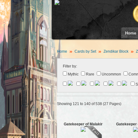
Home
Home
Cards by Set
Zendikar Block
Z
Filter by:
Mythic
Rare
Uncommon
Com
S
Showing 121 to 140 of 538 (27 Pages)
Gatekeeper of Malakir
Gatekeeper 