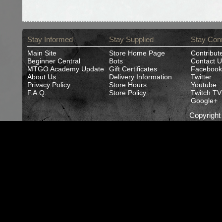
Stay Informed
Stay Supplied
Stay Con
Main Site
Store Home Page
Contribut
Beginner Central
Bots
Contact U
MTGO Academy Update
Gift Certificates
Facebook
About Us
Delivery Information
Twitter
Privacy Policy
Store Hours
Youtube
F.A.Q.
Store Policy
Twitch TV
Google+
Copyrigh