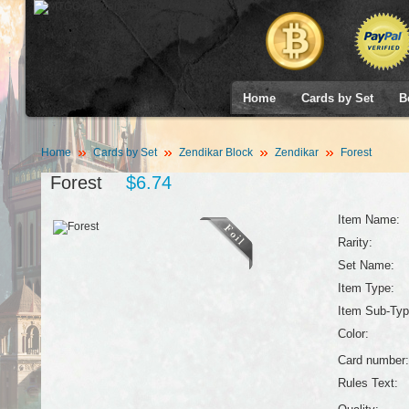
Home
Cards by Set
B
Home
Cards by Set
Zendikar Block
Zendikar
Forest
Forest
$6.74
Item Name:
Rarity:
Set Name:
Item Type:
Item Sub-Typ
Color:
Card number:
Rules Text: