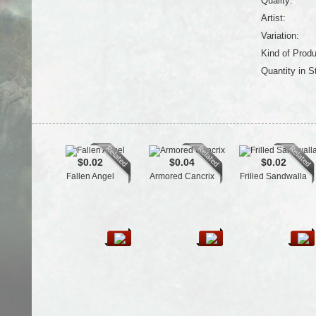
Quality:
Artist:
Variation:
Kind of Produ
Quantity in S
$0.02
$0.04
$0.02
Fallen Angel
Armored Cancrix
Frilled Sandwalla