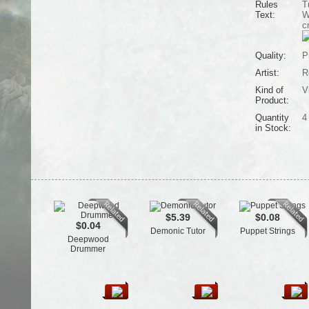
Rules
T
Text:
W
c
Quality:
P
Artist:
R
Kind of
V
Product:
Quantity
4
in Stock:
$5.39
$0.08
$0.04
Demonic Tutor
Puppet Strings
Deepwood
Drummer