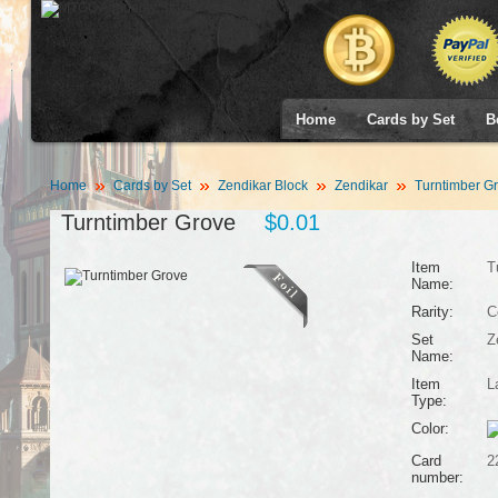
Home
Cards by Set
B
Home
Cards by Set
Zendikar Block
Zendikar
Turntimber G
Turntimber Grove
$0.01
Item
T
Name:
Rarity:
C
Set
Z
Name:
Item
L
Type:
Color:
Card
2
number: