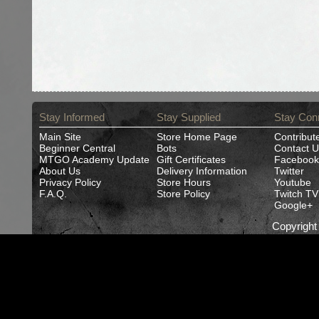
Stay Informed
Stay Supplied
Stay Con
Main Site
Store Home Page
Contribut
Beginner Central
Bots
Contact U
MTGO Academy Update
Gift Certificates
Facebook
About Us
Delivery Information
Twitter
Privacy Policy
Store Hours
Youtube
F.A.Q.
Store Policy
Twitch TV
Google+
Copyrigh