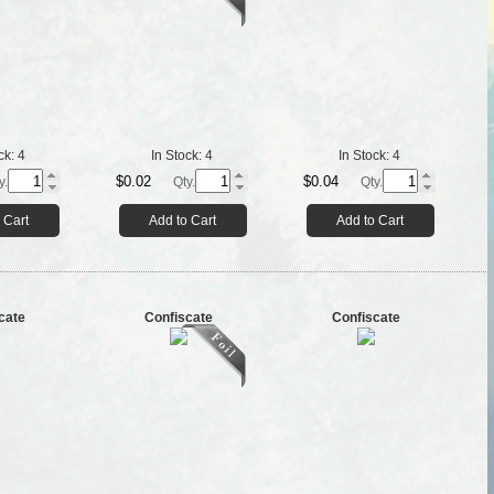
ck:
4
In Stock:
4
In Stock:
4
$0.02
$0.04
y.
Qty.
Qty.
 Cart
Add to Cart
Add to Cart
cate
Confiscate
Confiscate