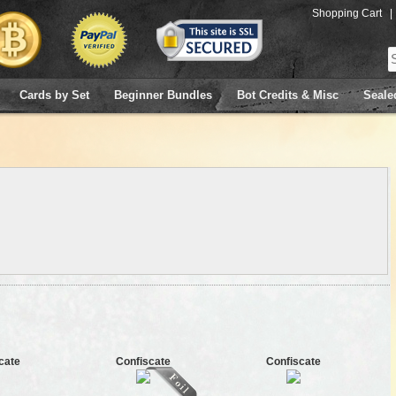
Shopping Cart
|
Cards by Set
Beginner Bundles
Bot Credits & Misc
Seale
cate
Confiscate
Confiscate