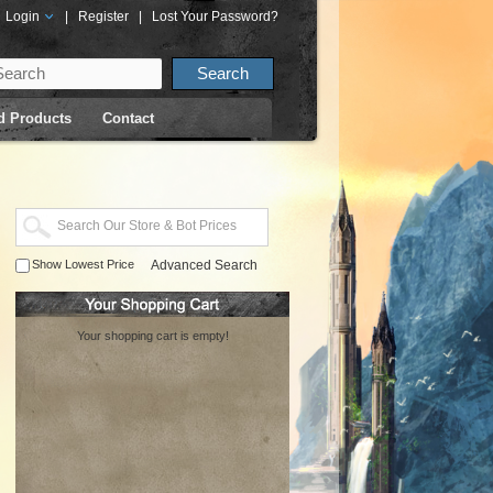
Login
|
Register
|
Lost Your Password?
d Products
Contact
Show Lowest Price
Advanced Search
Your shopping cart is empty!