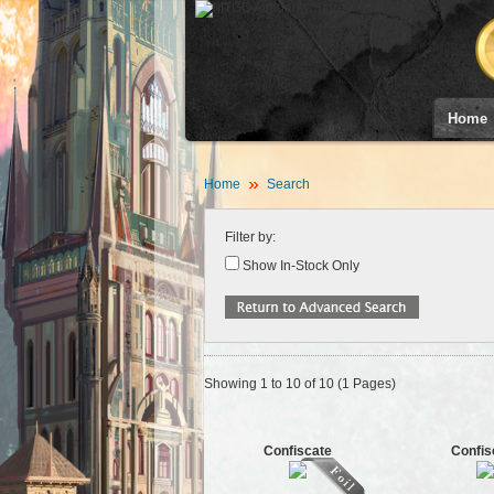
Home
Home
Search
Filter by:
Show In-Stock Only
Showing 1 to 10 of 10 (1 Pages)
Confiscate
Confis