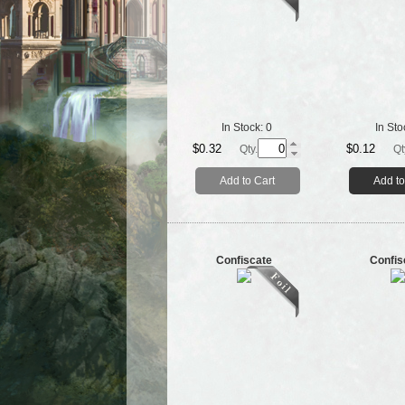
In Stock:
0
In Sto
$0.32
$0.12
Qty.
Qt
Add to Cart
Add to
Confiscate
Confis