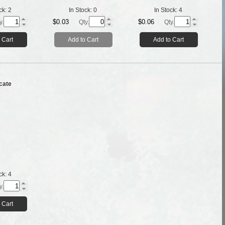
ck:
2
In Stock:
0
In Stock:
4
$0.03
$0.06
y.
Qty.
Qty.
 Cart
Add to Cart
Add to Cart
cate
ck:
4
y.
 Cart