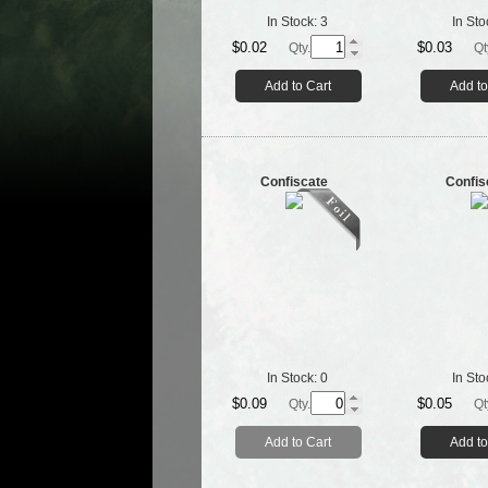
In Stock:
3
In Sto
$0.02
$0.03
Qty.
Qt
Add to Cart
Add to
Confiscate
Confis
In Stock:
0
In Sto
$0.09
$0.05
Qty.
Qt
Add to Cart
Add to