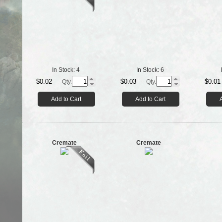
In Stock:
4
In Stock:
6
$0.02
$0.03
$0.01
Qty.
Qty.
Add to Cart
Add to Cart
Cremate
Cremate