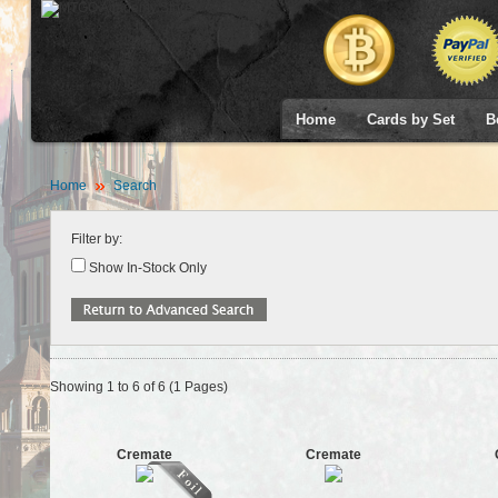
Home
Cards by Set
B
Home
Search
Filter by:
Show In-Stock Only
Showing 1 to 6 of 6 (1 Pages)
Cremate
Cremate