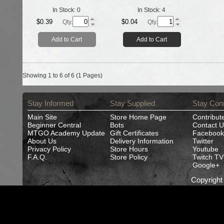
In Stock:
0
In Stock:
4
$0.39
$0.04
Qty.
Qty.
Add to Cart
Add to Cart
Showing 1 to 6 of 6 (1 Pages)
Stay Informed
Stay Supplied
Stay Con
Main Site
Store Home Page
Contribut
Beginner Central
Bots
Contact U
MTGO Academy Update
Gift Certificates
Facebook
About Us
Delivery Information
Twitter
Privacy Policy
Store Hours
Youtube
F.A.Q.
Store Policy
Twitch TV
Google+
Copyrigh