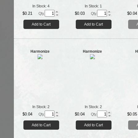
In Stock:
4
In Stock:
1
$0.21
$0.03
$0.04
Qty.
Qty.
Add to Cart
Add to Cart
Harmonize
Harmonize
H
In Stock:
2
In Stock:
2
$0.04
$0.04
$0.05
Qty.
Qty.
Add to Cart
Add to Cart