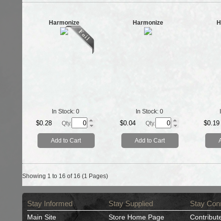
Harmonize
Harmonize
H
In Stock:
0
In Stock:
0
$0.28
$0.04
$0.19
Qty.
Qty.
Add to Cart
Add to Cart
Showing 1 to 16 of 16 (1 Pages)
Stay Informed
Stay Supplied
Stay Con
Main Site
Store Home Page
Contribut