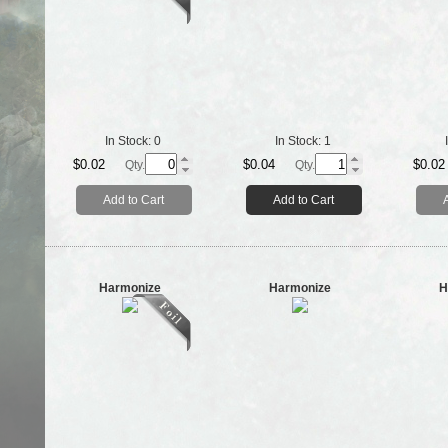
In Stock:
0
In Stock:
1
$0.02
$0.04
$0.02
Qty.
Qty.
Add to Cart
Add to Cart
Harmonize
Harmonize
H