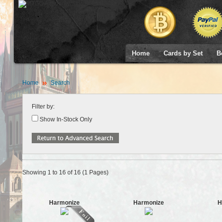
Home
Cards by Set
B
Home
Search
Filter by:
Show In-Stock Only
Showing 1 to 16 of 16 (1 Pages)
Harmonize
Harmonize
H