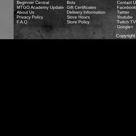
Beginner Central
Bots
Contact U
MTGO Academy Update
Gift Certificates
Facebook
About Us
Delivery Information
Twitter
Privacy Policy
Store Hours
Youtube
F.A.Q.
Store Policy
Twitch TV
Google+
Copyrigh