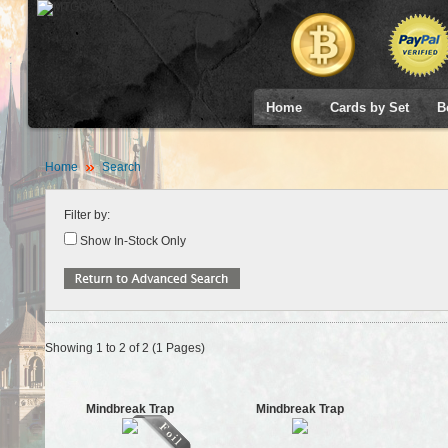
Home
Cards by Set
B
Home
Search
Filter by:
Show In-Stock Only
Showing 1 to 2 of 2 (1 Pages)
Mindbreak Trap
Mindbreak Trap