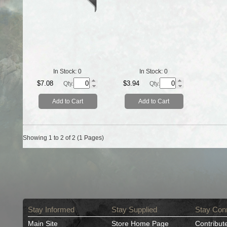
In Stock:
0
In Stock:
0
$7.08
$3.94
Qty.
Qty.
Add to Cart
Add to Cart
Showing 1 to 2 of 2 (1 Pages)
Stay Informed
Stay Supplied
Stay Con
Main Site
Store Home Page
Contribut