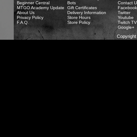
Beginner Central
Bots
Contact U
MTGO Academy Update
Gift Certificates
Facebook
About Us
Delivery Information
Twitter
Privacy Policy
Store Hours
Youtube
F.A.Q.
Store Policy
Twitch TV
Google+
Copyrigh