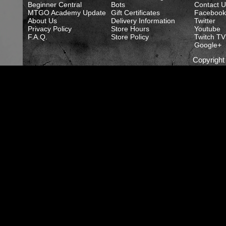
Beginner Central
Bots
Contact U
MTGO Academy Update
Gift Certificates
Facebook
About Us
Delivery Information
Twitter
Privacy Policy
Store Hours
Youtube
F.A.Q.
Store Policy
Twitch TV
Google+
Copyrigh