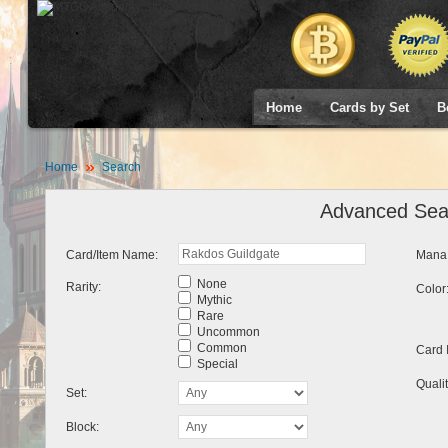
Home
Cards by Set
B
Home
Search
Advanced Sea
Card/Item Name:
Mana 
None
Rarity:
Color
Mythic
Rare
Uncommon
Common
Card 
Special
Qualit
Set:
Block: