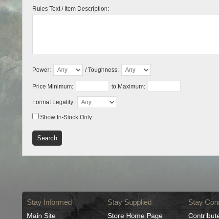
Rules Text / Item Description:
Power:
/ Toughness:
Price Minimum:
to Maximum:
Format Legality:
Show In-Stock Only
Stay Informed
Stay Supplied
Stay Con
Main Site
Store Home Page
Contribut