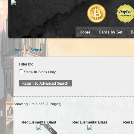
Home
Cards by Set
B
Home
Search
Filter by:
Show In-Stock Only
Showing 1 to 6 of 6 (1 Pages)
Red Elemental Blast
Red Elemental Blast
Red E