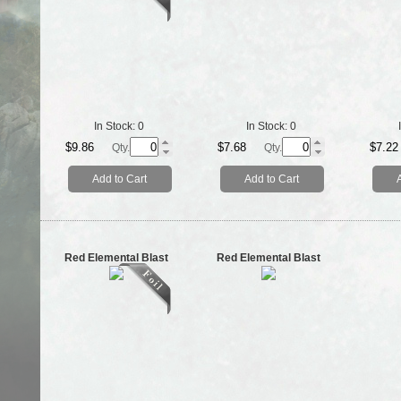
In Stock:
0
In Stock:
0
$9.86
$7.68
$7.22
Qty.
Qty.
Add to Cart
Add to Cart
Red Elemental Blast
Red Elemental Blast