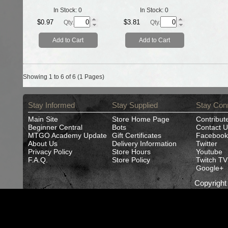
In Stock:
0
In Stock:
0
$0.97
$3.81
Qty.
Qty.
Add to Cart
Add to Cart
Showing 1 to 6 of 6 (1 Pages)
Stay Informed
Stay Supplied
Stay Con
Main Site
Store Home Page
Contribut
Beginner Central
Bots
Contact U
MTGO Academy Update
Gift Certificates
Facebook
About Us
Delivery Information
Twitter
Privacy Policy
Store Hours
Youtube
F.A.Q.
Store Policy
Twitch TV
Google+
Copyrigh