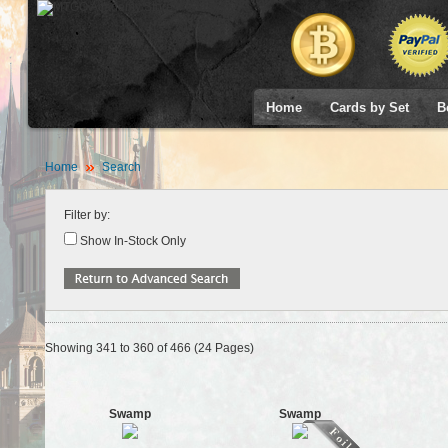
Home
Cards by Set
B
Home
Search
Filter by:
Show In-Stock Only
Showing 341 to 360 of 466 (24 Pages)
Swamp
Swamp