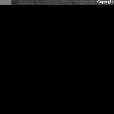
Copyrigh