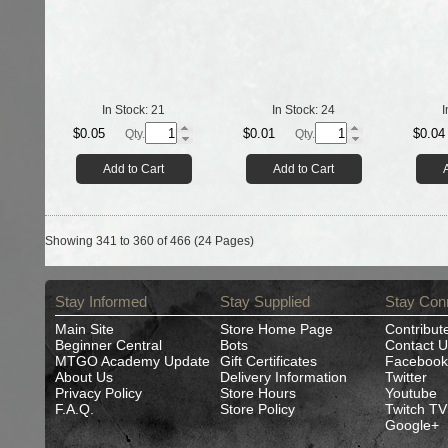
In Stock:
21
In Stock:
24
I
$0.05
$0.01
$0.04
Qty.
Qty.
Add to Cart
Add to Cart
Showing 341 to 360 of 466 (24 Pages)
Stay Informed
Stay Supplied
Stay Con
Main Site
Store Home Page
Contribut
Beginner Central
Bots
Contact U
MTGO Academy Update
Gift Certificates
Facebook
About Us
Delivery Information
Twitter
Privacy Policy
Store Hours
Youtube
F.A.Q.
Store Policy
Twitch TV
Google+