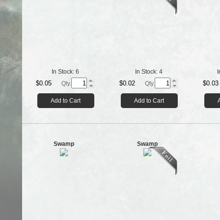
In Stock:
6
In Stock:
4
I
$0.05
$0.02
$0.03
Qty.
Qty.
Add to Cart
Add to Cart
Swamp
Swamp