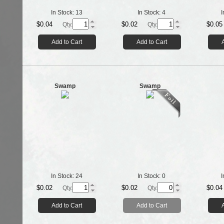
In Stock:
13
In Stock:
4
I
$0.04
$0.02
$0.05
Qty.
Qty.
Add to Cart
Add to Cart
Swamp
Swamp
In Stock:
24
In Stock:
0
I
$0.02
$0.02
$0.04
Qty.
Qty.
Add to Cart
Add to Cart