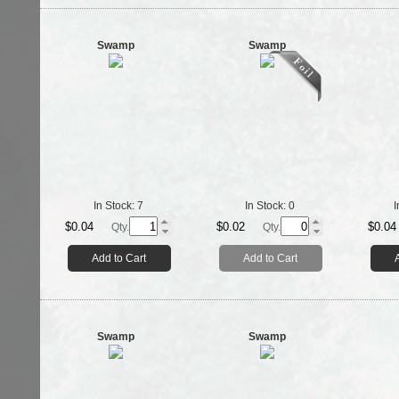
Swamp
Swamp
In Stock:
7
In Stock:
0
I
$0.04
$0.02
$0.04
Qty.
Qty.
Add to Cart
Add to Cart
Swamp
Swamp