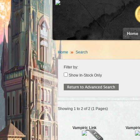
Home
Home
Search
Filter by:
Show In-Stock Only
Showing 1 to 2 of 2 (1 Pages)
Vampiric Link
Vampiri