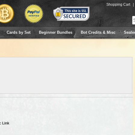
Shopping Cart
|
Cards by Set
Beginner Bundles
Bot Credits & Misc
Seale
c Link