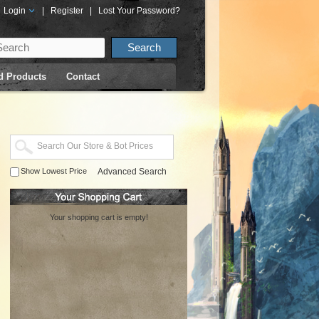
Login
|
Register
|
Lost Your Password?
d Products
Contact
Show Lowest Price
Advanced Search
Your shopping cart is empty!