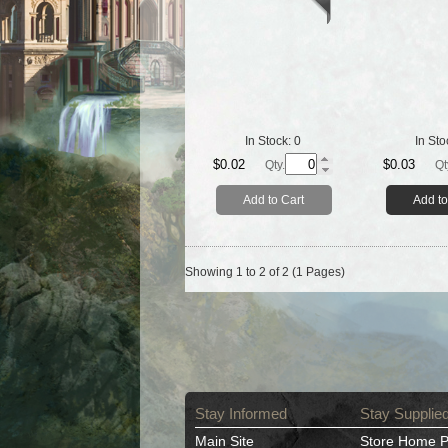
In Stock:
0
In Sto
$0.02
$0.03
Qty.
Qt
Add to Cart
Add to
Showing 1 to 2 of 2 (1 Pages)
Stay Informed
Stay Supplie
Main Site
Store Home 