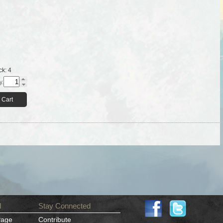
ck:
4
y.
 Cart
d
Stay Connected
Page
Contribute