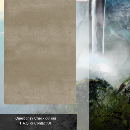
Questions? Check out our
F.A.Q.
or
Contact Us