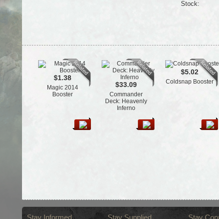
Stock:
$5.02
$1.38
Coldsnap Booster
$33.09
Magic 2014
Booster
Commander
Deck: Heavenly
Inferno
Stay Informed
Stay Supplied
Stay Con