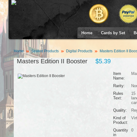
Home
Cards by Set
B
Home
Sealed Products
Digital Products
Masters Edition II Boos
Masters Edition II Booster
$5.39
Item
Mas
Name:
Rarity:
No
Rules
15 
Text:
lan
car
Quality:
Reg
Kind of
Vir
Product:
Quantity
0
in