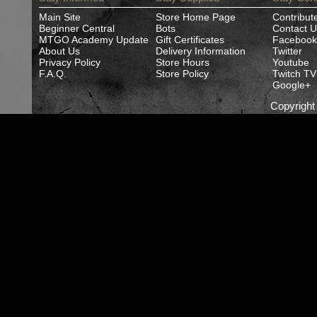
Main Site
Store Home Page
Contribut
Beginner Central
Bots
Contact U
MTGO Academy Update
Gift Certificates
Facebook
About Us
Delivery Information
Twitter
Privacy Policy
Store Hours
Youtube
F.A.Q.
Store Policy
Twitch TV
Google+
Copyrigh