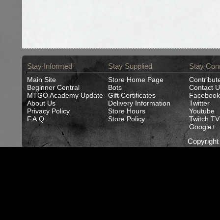
Stay Informed
Stay Supplied
Stay Con
Main Site
Store Home Page
Contribut
Beginner Central
Bots
Contact U
MTGO Academy Update
Gift Certificates
Facebook
About Us
Delivery Information
Twitter
Privacy Policy
Store Hours
Youtube
F.A.Q.
Store Policy
Twitch TV
Google+
Copyrigh