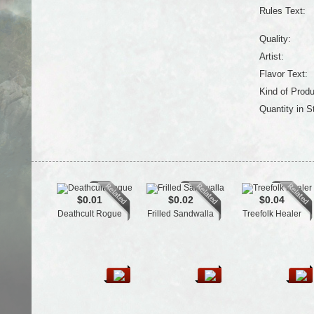
Rules Text:
Quality:
Artist:
Flavor Text:
Kind of Produ
Quantity in S
$0.01
$0.02
$0.04
Deathcult Rogue
Frilled Sandwalla
Treefolk Healer