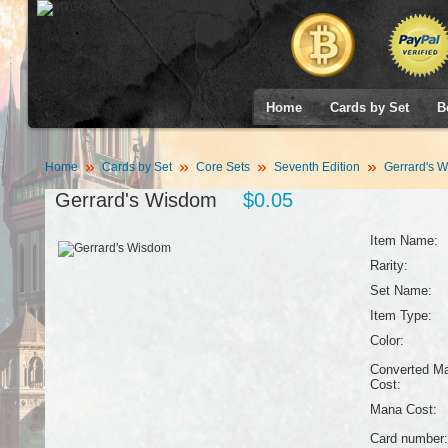
Home
Cards by Set
B
Home
Cards by Set
Core Sets
Seventh Edition
Gerrard's 
Gerrard's Wisdom
$0.05
Item Name:
Rarity:
Set Name:
Item Type:
Color:
Converted M
Cost:
Mana Cost:
Card number: