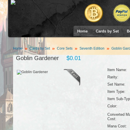
Home
Cards by Set
B
Home
Cards by Set
Core Sets
Seventh Edition
Goblin Gar
Goblin Gardener
$0.01
Item Name:
Rarity:
Set Name:
Item Type:
Item Sub-Typ
Color:
Converted M
Cost:
Mana Cost: