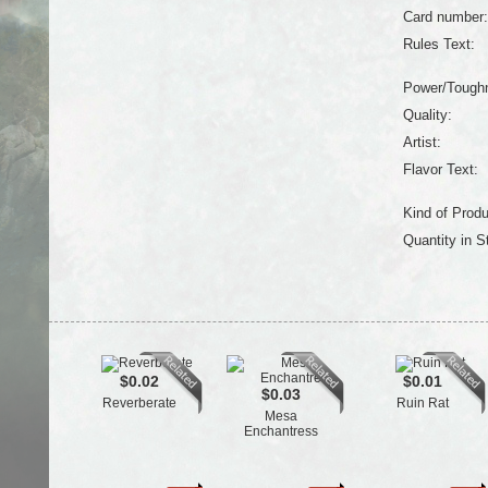
Card number:
Rules Text:
Power/Tough
Quality:
Artist:
Flavor Text:
Kind of Produ
Quantity in S
$0.02
$0.01
$0.03
Reverberate
Ruin Rat
Mesa
Enchantress