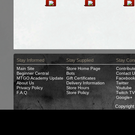
Stay Informed
Stay Supplied
Stay Con
Main Site
Store Home Page
Contribut
Beginner Central
Bots
Contact U
MTGO Academy Update
Gift Certificates
Facebook
About Us
Delivery Information
Twitter
Privacy Policy
Store Hours
Youtube
F.A.Q.
Store Policy
Twitch TV
Google+
Copyrigh