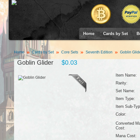
Home
Cards by Set
B
Home
Cards by Set
Core Sets
Seventh Edition
Goblin Glid
Goblin Glider
$0.03
Item Name:
Rarity:
Set Name:
Item Type:
Item Sub-Typ
Color:
Converted M
Cost:
Mana Cost: