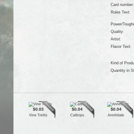
Card number:
Rules Text:
Power/Tough
Quality:
Artist:
Flavor Text:
Kind of Produ
Quantity in S
$0.03
$0.04
$0.04
Vine Trellis
Caltrops
Annihilate