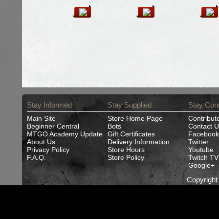
Stay Informed
Stay Supplied
Stay Con
Main Site
Store Home Page
Contribut
Beginner Central
Bots
Contact U
MTGO Academy Update
Gift Certificates
Facebook
About Us
Delivery Information
Twitter
Privacy Policy
Store Hours
Youtube
F.A.Q.
Store Policy
Twitch TV
Google+
Copyrigh