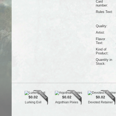
Card
number:
Rules Text:
Quality:
Artist:
Flavor
Text:
Kind of
Product:
Quantity in
Stock:
$0.02
$0.02
$0.02
Lurking Evil
Argothian Pixies
Devoted Retainer