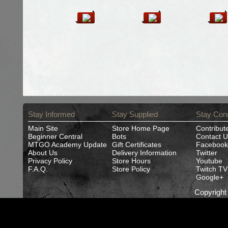
Stay Informed
Stay Supplied
Stay Con
Main Site
Store Home Page
Contribut
Beginner Central
Bots
Contact U
MTGO Academy Update
Gift Certificates
Facebook
About Us
Delivery Information
Twitter
Privacy Policy
Store Hours
Youtube
F.A.Q.
Store Policy
Twitch TV
Google+
Copyrigh