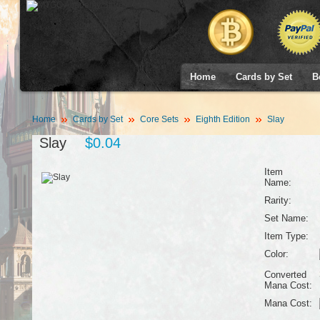
Home
Cards by Set
B
Home
Cards by Set
Core Sets
Eighth Edition
Slay
Slay
$0.04
Item
Name:
Rarity:
Set Name:
Item Type:
Color:
Converted
Mana Cost:
Mana Cost: