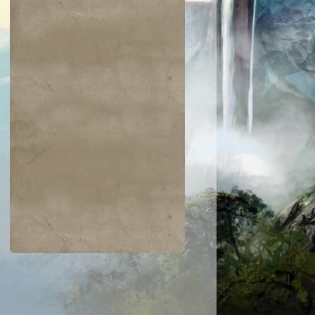
$0.02
$0.03
$0.03
$0.07