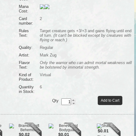
Mana
Cost:
Card
2
number:
Rules
Target creature gets +3/+3 and gains flying until end
Text:
of turn.
(It can't be blocked except by creatures with
flying or reach.)
Quality:
Regular
Artist:
Mark Zug
Flavor
Only the warrior who can admit mortal weakness will
Text:
be bolstered by immortal strength.
Kind of
Virtual
Product:
Quantity
6
in Stock:
Qty
Add to Cart
$0.01
$0.02
$0.01