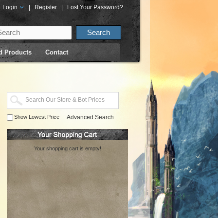
Login
|
Register
|
Lost Your Password?
d Products
Contact
Show Lowest Price
Advanced Search
Your shopping cart is empty!