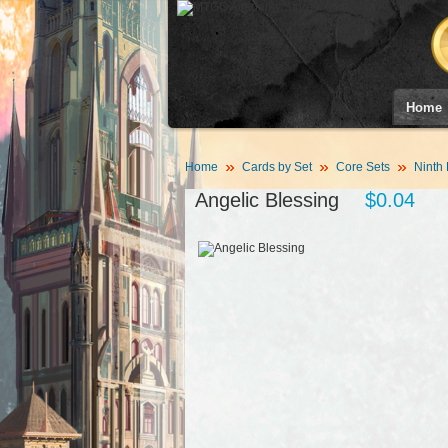
Home
Home
Cards by Set
Core Sets
Ninth 
Angelic Blessing
$0.04