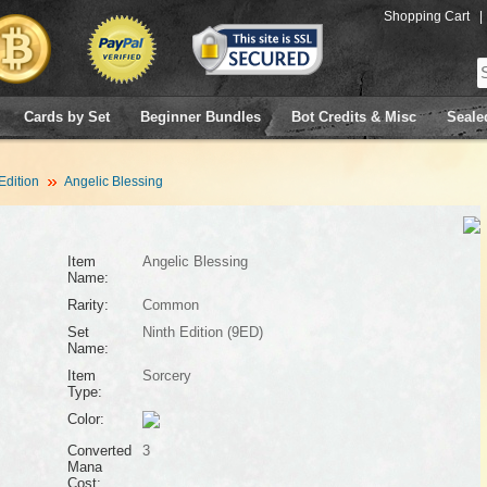
Shopping Cart
|
Cards by Set
Beginner Bundles
Bot Credits & Misc
Seale
Edition
Angelic Blessing
Item
Angelic Blessing
Name:
Rarity:
Common
Set
Ninth Edition (9ED)
Name:
Item
Sorcery
Type:
Color:
Converted
3
Mana
Cost: