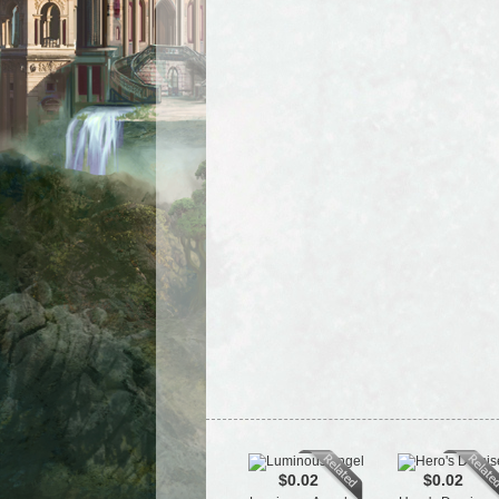
$0.02
$0.02