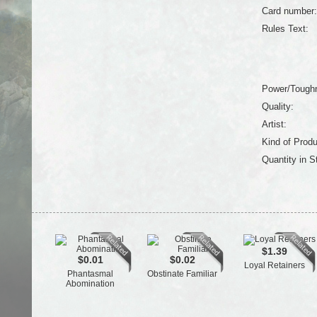
Card number:
Rules Text:
Power/Tough
Quality:
Artist:
Kind of Produ
Quantity in S
$1.39
$0.01
$0.02
Loyal Retainers
Phantasmal
Obstinate Familiar
Abomination