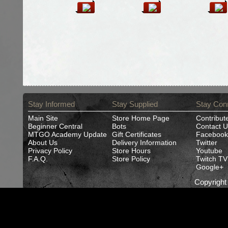
Stay Informed
Stay Supplied
Stay Con
Main Site
Store Home Page
Contribut
Beginner Central
Bots
Contact U
MTGO Academy Update
Gift Certificates
Facebook
About Us
Delivery Information
Twitter
Privacy Policy
Store Hours
Youtube
F.A.Q.
Store Policy
Twitch TV
Google+
Copyrigh