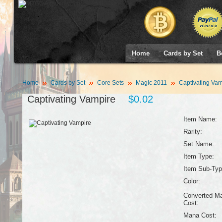
Home
Cards by Set
B
Home
Cards by Set
Core Sets
Magic 2011
Captivating Vam
Captivating Vampire
$0.02
Item Name:
Rarity:
Set Name:
Item Type:
Item Sub-Typ
Color:
Converted M
Cost:
Mana Cost: