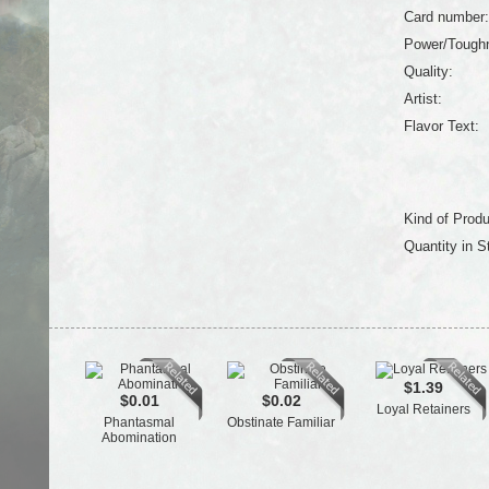
Card number:
Power/Tough
Quality:
Artist:
Flavor Text:
Kind of Produ
Quantity in S
$1.39
$0.01
$0.02
Loyal Retainers
Phantasmal
Obstinate Familiar
Abomination