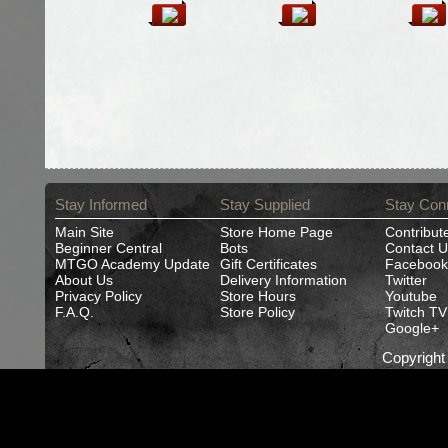
Stay Informed
Stay Supplied
Stay Con
Main Site
Store Home Page
Contribut
Beginner Central
Bots
Contact U
MTGO Academy Update
Gift Certificates
Facebook
About Us
Delivery Information
Twitter
Privacy Policy
Store Hours
Youtube
F.A.Q.
Store Policy
Twitch TV
Google+
Copyrigh