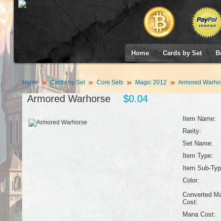
Home
Cards by Set
B
Home
Cards by Set
Core Sets
Magic 2012
Armored Warho
Armored Warhorse
$0.04
Item Name:
Rarity:
Set Name:
Item Type:
Item Sub-Typ
Color:
Converted M
Cost:
Mana Cost: