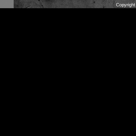
Copyrigh