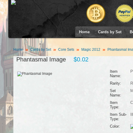
Home
Cards by Set
B
Home
Cards by Set
Core Sets
Magic 2012
Phantasmal Im
Phantasmal Image
$0.02
Item
P
Name:
Rarity:
R
Set
M
Name:
Item
C
Type:
Item Sub-
I
Type:
Color: