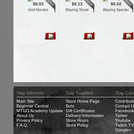
$0.03
$0.13
$0.02
Grid Monitor
Blazing Shoal
Blazing Specter
Stay Informed
Stay Supplied
Stay Con
Main Site
Store Home Page
Contribut
Beginner Central
Bots
Contact U
MTGO Academy Update
Gift Certificates
Facebook
About Us
Delivery Information
Twitter
Privacy Policy
Store Hours
Youtube
F.A.Q.
Store Policy
Twitch TV
Google+