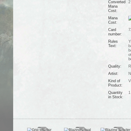
Converted
2
Mana
Cost:
Mana
Cost:
Card
7
number:
Rules
Y
Text:
b
b
o
b
Quality:
R
Artist:
N
Kind of
V
Product:
Quantity
1
in Stock: