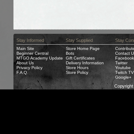
Stay Informed
Stay Supplied
Stay Con
Main Site
Store Home Page
Contribut
Beginner Central
Bots
Contact U
MTGO Academy Update
Gift Certificates
Facebook
About Us
Delivery Information
Twitter
Privacy Policy
Store Hours
Youtube
F.A.Q.
Store Policy
Twitch TV
Google+
Copyrigh