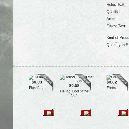
Rules Text:
Quality:
Artist:
Flavor Text:
Kind of Produ
Quantity in S
$0.03
$0.02
$0.58
Flashfires
Forest
Heliod, God of the
Sun