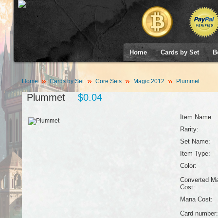
Home
Cards by Set
B
Home
Cards by Set
Core Sets
Magic 2012
Plummet
Plummet
$0.04
Item Name:
Rarity:
Set Name:
Item Type:
Color:
Converted M
Cost:
Mana Cost:
Card number: