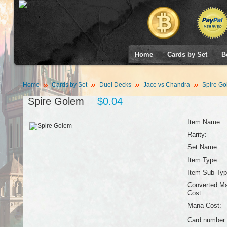
Home
Cards by Set
B
Home
Cards by Set
Duel Decks
Jace vs Chandra
Spire Go
Spire Golem
$0.04
Item Name:
Rarity:
Set Name:
Item Type:
Item Sub-Typ
Converted M
Cost:
Mana Cost:
Card number: