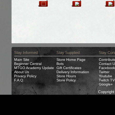
Stay Informed
Stay Supplied
Stay Con
Main Site
Store Home Page
Contribut
Beginner Central
Bots
Contact U
MTGO Academy Update
Gift Certificates
Facebook
About Us
Delivery Information
Twitter
Privacy Policy
Store Hours
Youtube
F.A.Q.
Store Policy
Twitch TV
Google+
Copyrigh