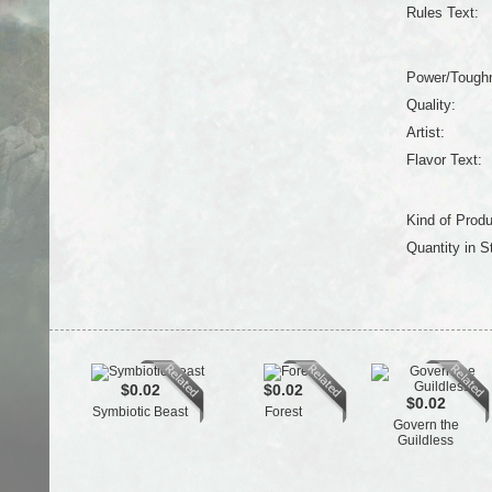
Rules Text:
Power/Tough
Quality:
Artist:
Flavor Text:
Kind of Produ
Quantity in S
$0.02
$0.02
$0.02
Symbiotic Beast
Forest
Govern the
Guildless