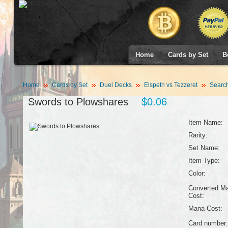
Home
Cards by Set
B
Home
Cards by Set
Duel Decks
Elspeth vs Tezzeret
Searc
Swords to Plowshares
$0.06
Item Name:
Rarity:
Set Name:
Item Type:
Color:
Converted M
Cost:
Mana Cost:
Card number: