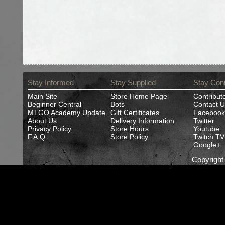
Stay Informed
Stay Supplied
Stay Con
Main Site
Store Home Page
Contribut
Beginner Central
Bots
Contact U
MTGO Academy Update
Gift Certificates
Facebook
About Us
Delivery Information
Twitter
Privacy Policy
Store Hours
Youtube
F.A.Q.
Store Policy
Twitch TV
Google+
Copyrigh