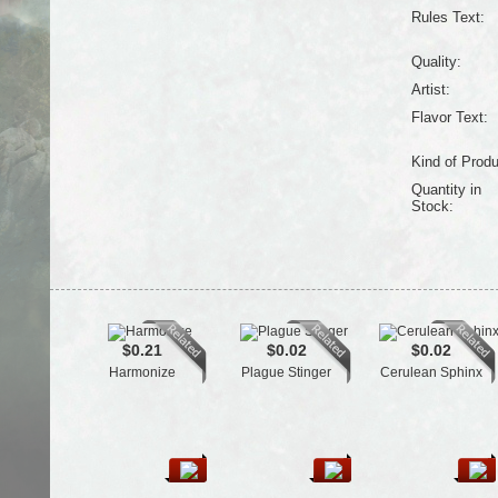
Rules Text:
Quality:
Artist:
Flavor Text:
Kind of Produ
Quantity in
Stock:
$0.21
$0.02
$0.02
Harmonize
Plague Stinger
Cerulean Sphinx