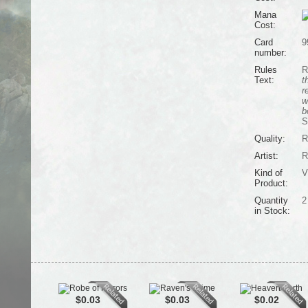
Mana
Cost:
Card
9
number:
Rules
R
Text:
t
r
w
b
S
Quality:
R
Artist:
R
Kind of
V
Product:
Quantity
2
in Stock:
$0.03
$0.03
$0.02