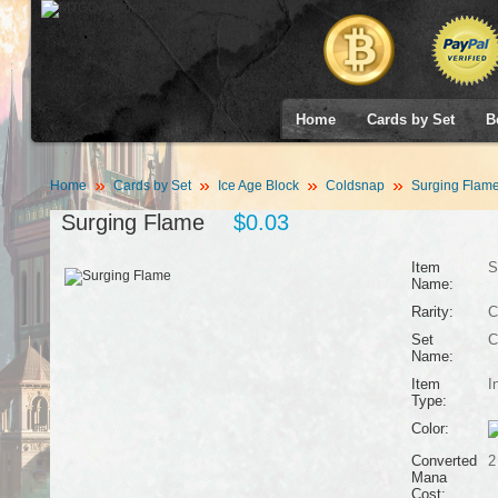
Home
Cards by Set
B
Home
Cards by Set
Ice Age Block
Coldsnap
Surging Flam
Surging Flame
$0.03
Item
S
Name:
Rarity:
C
Set
C
Name:
Item
I
Type:
Color:
Converted
2
Mana
Cost: