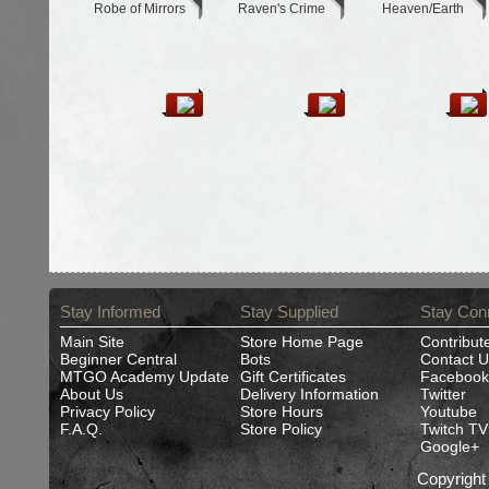
Robe of Mirrors
Raven's Crime
Heaven/Earth
Stay Informed
Stay Supplied
Stay Con
Main Site
Store Home Page
Contribut
Beginner Central
Bots
Contact U
MTGO Academy Update
Gift Certificates
Facebook
About Us
Delivery Information
Twitter
Privacy Policy
Store Hours
Youtube
F.A.Q.
Store Policy
Twitch TV
Google+
Copyrigh