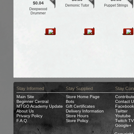
$0.04
Demonic Tutor
Puppet Strings
Deepwood
Drummer
Stay Informed
Stay Supplied
Stay Con
Main Site
Store Home Page
Contribut
Beginner Central
Bots
Contact U
MTGO Academy Update
Gift Certificates
Facebook
About Us
Delivery Information
Twitter
Privacy Policy
Store Hours
Youtube
F.A.Q.
Store Policy
Twitch TV
Google+