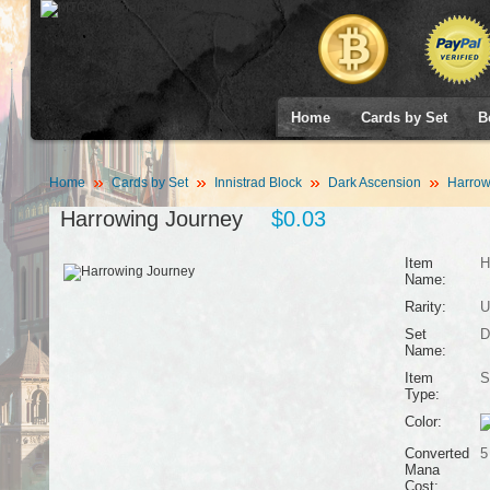
Home
Cards by Set
B
Home
Cards by Set
Innistrad Block
Dark Ascension
Harrow
Harrowing Journey
$0.03
Item
H
Name:
Rarity:
U
Set
D
Name:
Item
S
Type:
Color:
Converted
5
Mana
Cost: