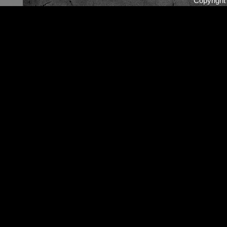
Copyrigh