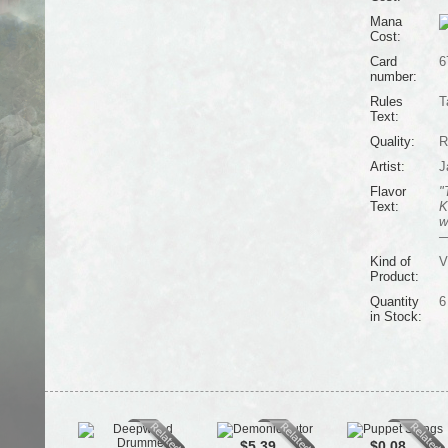
Mana
Cost:
Card
6
number:
Rules
T
Text:
Quality:
R
Artist:
J
Flavor
"
Text:
K
w
—
Kind of
V
Product:
Quantity
6
in Stock:
$5.39
$0.08