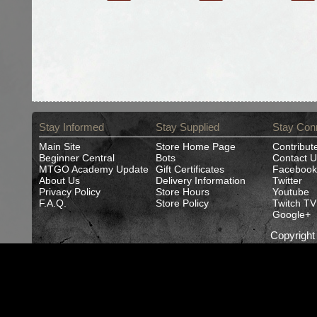
Stay Informed
Stay Supplied
Stay Con
Main Site
Store Home Page
Contribut
Beginner Central
Bots
Contact U
MTGO Academy Update
Gift Certificates
Facebook
About Us
Delivery Information
Twitter
Privacy Policy
Store Hours
Youtube
F.A.Q.
Store Policy
Twitch TV
Google+
Copyrigh