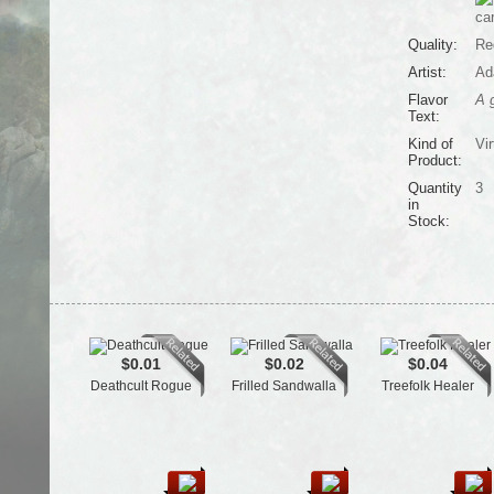
ca
Quality:
Re
Artist:
Ad
Flavor
A g
Text:
Kind of
Vir
Product:
Quantity
3
in
Stock:
$0.01
$0.02
$0.04
Deathcult Rogue
Frilled Sandwalla
Treefolk Healer