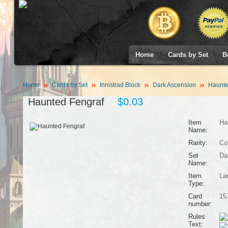
Home
Cards by Set
B
Home
Cards by Set
Innistrad Block
Dark Ascension
Haunte
Haunted Fengraf
$0.03
Item
Ha
Name:
Rarity:
Co
Set
Da
Name:
Item
La
Type:
Card
15
number:
Rules
Text: