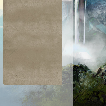
$0.04
$0.02
$0.19
$0.04
ir the Pride
Golgari Signet
Razaketh's Ri
Cast into
Darkness