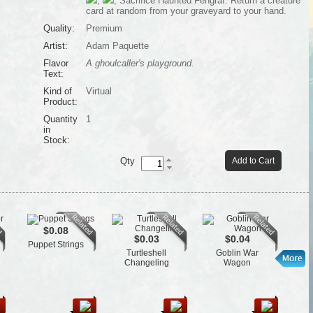
,
, Sacrifice Haunted Fengraf: Return a creature
card at random from your graveyard to your hand.
Quality:
Premium
Artist:
Adam Paquette
Flavor
A ghoulcaller's playground.
Text:
Kind of
Virtual
Product:
Quantity
1
in
Stock:
Qty
Add to Cart
$0.08
$0.03
$0.04
Puppet Strings
St
Turtleshell
Goblin War
Changeling
Wagon