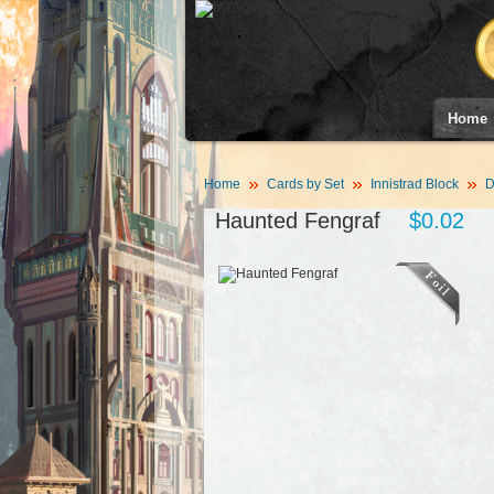
Home
Home
Cards by Set
Innistrad Block
D
Haunted Fengraf
$0.02