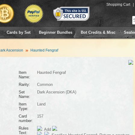
Shopping Cart
|
Cards by Set
Beginner Bundles
Bot Credits & Misc
Seale
ark Ascension
Haunted Fengraf
Item
Haunted Fengraf
Name:
Rarity:
Common
Set
Dark Ascension (DKA)
Name:
Item
Land
Type:
Card
157
number:
Rules
: Add
.
Text: