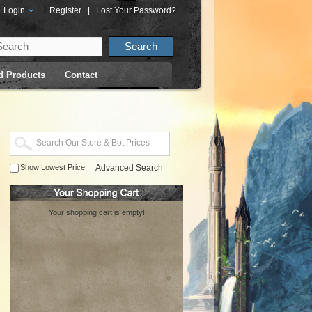
Login
|
Register
|
Lost Your Password?
d Products
Contact
Show Lowest Price
Advanced Search
Your shopping cart is empty!