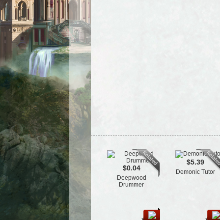
$5.39
$0.04
Demonic Tutor
Deepwood
Drummer